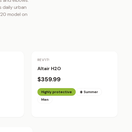
 and elbows. 
 daily urban 
FW20 model on 
REV'IT!
Altair H2O
$359.99
Highly protective
☀️ Summer
Men