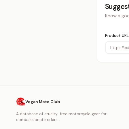
Suggest
Know a good
Product URL
Vegan Moto Club
A database of cruelty-free motorcycle gear for
compassionate riders.