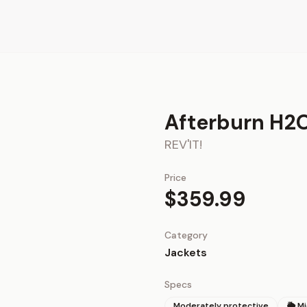
Afterburn H2O
REV'IT!
Price
$359.99
Category
Jackets
Specs
Moderately protective
🌦 M