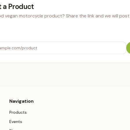
 a Product
 vegan motorcycle product? Share the link and we will post i
Navigation
Products
Events