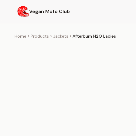
Skip to main content
Vegan Moto Club
Home
Products
Jackets
Afterburn H2O Ladies