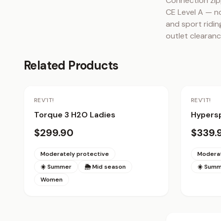
Connection zip
CE Level A — no
and sport riding
outlet clearanc
Related Products
REV'IT!
REV'IT!
Torque 3 H2O Ladies
Hypersp
$299.90
$339.
Moderately protective
Moderat
☀️ Summer
🌦 Mid season
☀️ Sum
Women