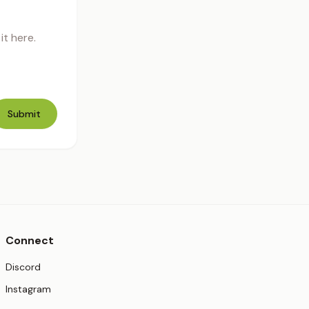
t here.
Submit
Connect
(opens in new tab)
Discord
(opens in new tab)
Instagram