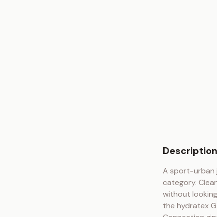
Descriptio
A sport-urban 
category. Clean
without looking
the hydratex G