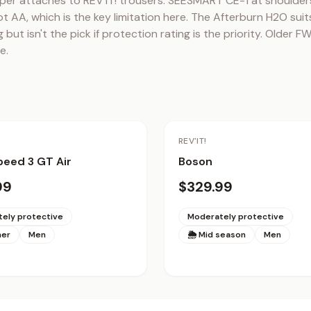
per attaches to REV'IT! trousers. SEESMART CE-1 at shoulders
t AA, which is the key limitation here. The Afterburn H2O suits
 but isn't the pick if protection rating is the priority. Older 
e.
REV'IT!
eed 3 GT Air
Boson
99
$329.99
ely protective
Moderately protective
mer
Men
🌦 Mid season
Men