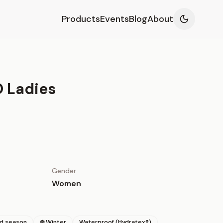
Products
Events
Blog
About
 Ladies
Gender
Women
id season
❄️ Winter
Waterproof (Hydratex®)