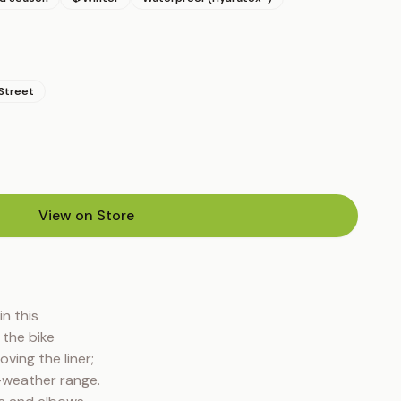
Street
View on Store
(opens in new tab)
 this 
the bike 
ing the liner; 
weather range. 