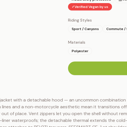
✓
Verified Vegan by us
Riding Styles
Sport / Canyons
Commute / 
Materials
Polyester
n
jacket with a detachable hood — an uncommon combination in
 lines and a non-motorcycle aesthetic mean it transitions off 
 out of place. Vent zippers let you open the shell without remov
-liner waterproofs; the detachable thermal extends the cold-