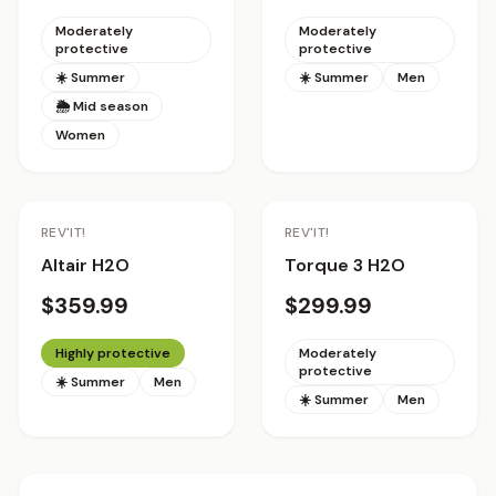
Moderately
Moderately
protective
protective
☀️ Summer
☀️ Summer
Men
🌦 Mid season
Women
REV'IT!
REV'IT!
Altair H2O
Torque 3 H2O
$359.99
$299.99
Highly protective
Moderately
protective
☀️ Summer
Men
☀️ Summer
Men