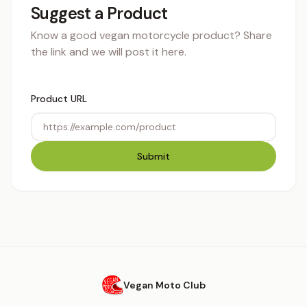
Suggest a Product
Know a good vegan motorcycle product? Share
the link and we will post it here.
Product URL
Submit
Vegan Moto Club