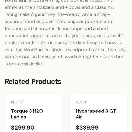
softshell in a loose-fitting cut. CE-level 1 SEESMART 
armor at the shoulders and elbows and a Class AA 
rating make it genuinely ride-ready, while a snap-
secured hood and oversized angular pockets add 
function and character. Jeans loops and a short 
connection zipper attach it to your pants, and a level 2 
back protector slips in easily. The key thing to know is 
that the WindBarrier fabric is windproof rather than fully 
waterproof, so it shrugs off wind and light moisture but 
is not a rain jacket.
Related Products
REV'IT!
REV'IT!
Torque 3 H2O
Hyperspeed 3 GT
Ladies
Air
$299.90
$339.99