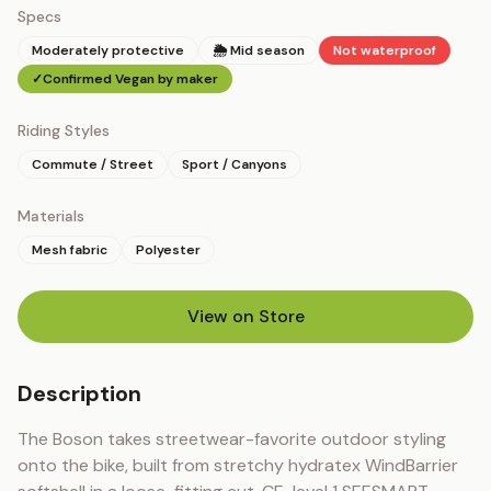
Specs
Moderately protective
🌦 Mid season
Not waterproof
✓
Confirmed Vegan by maker
Riding Styles
Commute / Street
Sport / Canyons
Materials
Mesh fabric
Polyester
View on Store
(opens in new tab)
Description
The Boson takes streetwear-favorite outdoor styling 
onto the bike, built from stretchy hydratex WindBarrier 