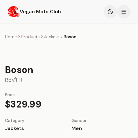
Skip to main content
Vegan Moto Club
Products
Home
Products
Jackets
Boson
Events
Boson
Blog
REV'IT!
About
Price
$329.99
Category
Gender
Jackets
Men