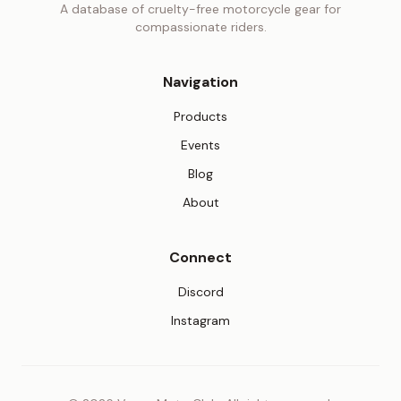
A database of cruelty-free motorcycle gear for
compassionate riders.
Navigation
Products
Events
Blog
About
Connect
(opens in new tab)
Discord
(opens in new tab)
Instagram