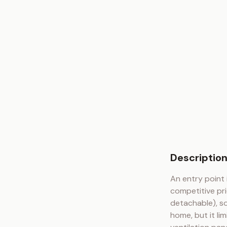
Descriptio
An entry point 
competitive pri
detachable), so
home, but it li