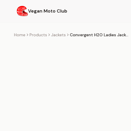
Skip to main content
Vegan Moto Club
Home
Products
Jackets
Convergent H2O Ladies Jacket