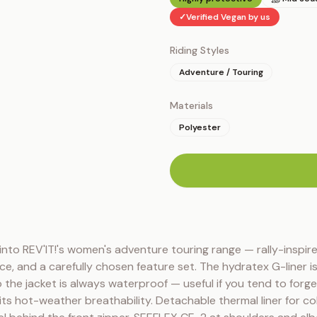
✓
Verified Vegan by us
Riding Styles
Adventure / Touring
Materials
Polyester
n
into REV'IT!'s women's adventure touring range — rally-inspire
ce, and a carefully chosen feature set. The hydratex G-liner is 
 the jacket is always waterproof — useful if you tend to forget 
mits hot-weather breathability. Detachable thermal liner for co