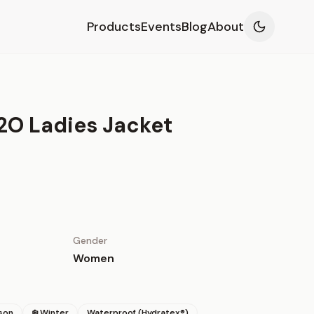
Products
Events
Blog
About
2O Ladies Jacket
Gender
Women
son
❄️ Winter
Waterproof (Hydratex®)