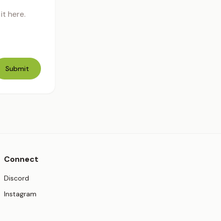
t here.
Submit
Connect
(opens in new tab)
Discord
(opens in new tab)
Instagram