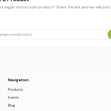
 vegan motorcycle product? Share the link and we will post i
Navigation
Products
Events
Blog