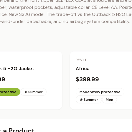
el behind the front zipper. SEEFLEX CE-2 at shoulders and elb
er, waterproof pockets, adjustable collar. CE Level AA. Posit
ice. New SS26 model. The trade-off vs the Outback 5 H2O Ladie
r-and-under detachable, and no airbag system compatibility.
REV'IT!
k 5 H2O Jacket
Africa
99
$399.99
protective
☀️ Summer
Moderately protective
☀️ Summer
Men
 a Product