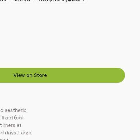
View on Store
(opens in new tab)
d aesthetic, 
fixed (not 
liners at 
ld days. Large 