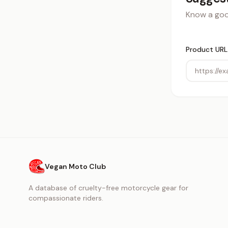
Know a good
Product URL
Vegan Moto Club
A database of cruelty-free motorcycle gear for
compassionate riders.