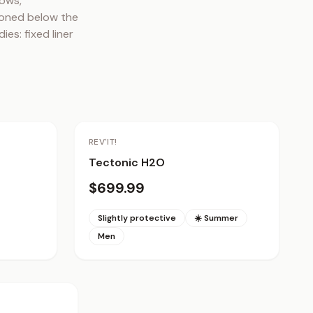
ows, 
ioned below the 
s: fixed liner 
REV'IT!
Tectonic H2O
$699.99
Slightly protective
☀️ Summer
Men