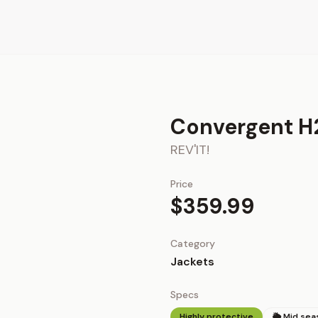
Convergent H
REV'IT!
Price
$359.99
Category
Jackets
Specs
Highly protective
🌦 Mid sea