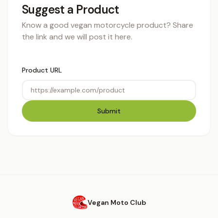
Suggest a Product
Know a good vegan motorcycle product? Share
the link and we will post it here.
Product URL
Submit
Vegan Moto Club