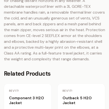
for chasing distant horizons in any weather. A 
detachable waterproof liner with a 3L GORE-TEX 
membrane handles rain, a removable thermal liner covers 
the cold, and an unusually generous set of vents, VCS 
panels, arm and back zippers and a mesh panel behind 
the main zipper, moves serious air in the heat. Protection 
comes from CE-level 2 SEEFLEX armor at the shoulders 
and elbows, backed by a highly abrasion-resistant shell 
and a protective multi-layer print on the elbows, at a 
Class AA rating. As a full-feature travel jacket, it carries 
the weight and complexity that range demands.
Related Products
Staff Pick
REV'IT!
REV'IT!
Component 3 H2O
Outback 5 H2O
Jacket
Jacket