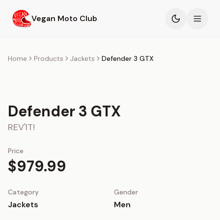
Skip to main content
Vegan Moto Club
Products
Home
Products
Jackets
Defender 3 GTX
Events
Defender 3 GTX
Blog
REV'IT!
About
Price
$979.99
Category
Gender
Jackets
Men