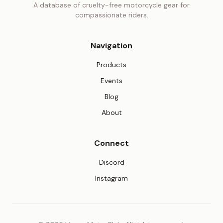
A database of cruelty-free motorcycle gear for
compassionate riders.
Navigation
Products
Events
Blog
About
Connect
(opens in new tab)
Discord
(opens in new tab)
Instagram