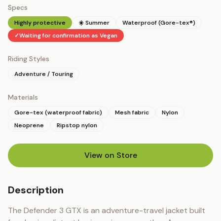
Specs
Highly protective
☀️ Summer
Waterproof (Gore-tex®)
✓
Waiting for confirmation as Vegan
Riding Styles
Adventure / Touring
Materials
Gore-tex (waterproof fabric)
Mesh fabric
Nylon
Neoprene
Ripstop nylon
View on Store
(opens in new tab)
Description
The Defender 3 GTX is an adventure-travel jacket built 