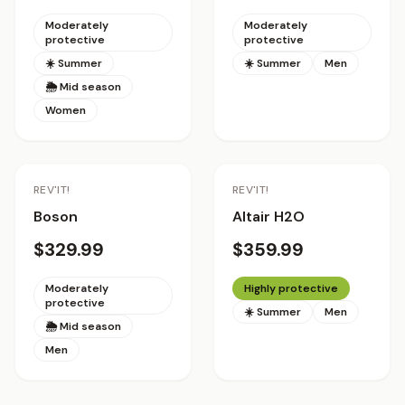
Moderately
Moderately
protective
protective
☀️ Summer
☀️ Summer
Men
🌦 Mid season
Women
REV'IT!
REV'IT!
Boson
Altair H2O
$329.99
$359.99
Moderately
Highly protective
protective
☀️ Summer
Men
🌦 Mid season
Men