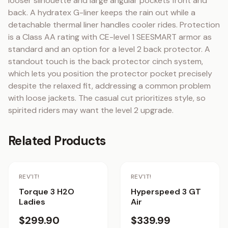
looser silhouette and large angular pockets front and 
back. A hydratex G-liner keeps the rain out while a 
detachable thermal liner handles cooler rides. Protection 
is a Class AA rating with CE-level 1 SEESMART armor as 
standard and an option for a level 2 back protector. A 
standout touch is the back protector cinch system, 
which lets you position the protector pocket precisely 
despite the relaxed fit, addressing a common problem 
with loose jackets. The casual cut prioritizes style, so 
spirited riders may want the level 2 upgrade.
Related Products
REV'IT!
REV'IT!
Torque 3 H2O
Hyperspeed 3 GT
Ladies
Air
$299.90
$339.99