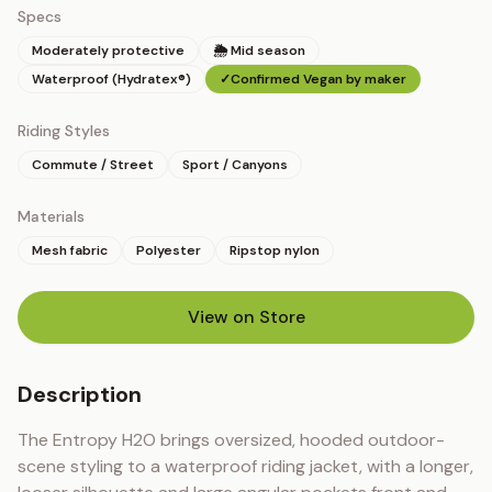
Specs
Moderately protective
🌦 Mid season
Waterproof (Hydratex®)
✓
Confirmed Vegan by maker
Riding Styles
Commute / Street
Sport / Canyons
Materials
Mesh fabric
Polyester
Ripstop nylon
View on Store
(opens in new tab)
Description
The Entropy H2O brings oversized, hooded outdoor-
scene styling to a waterproof riding jacket, with a longer, 