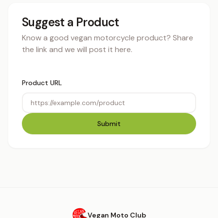
Suggest a Product
Know a good vegan motorcycle product? Share
the link and we will post it here.
Product URL
Submit
Vegan Moto Club