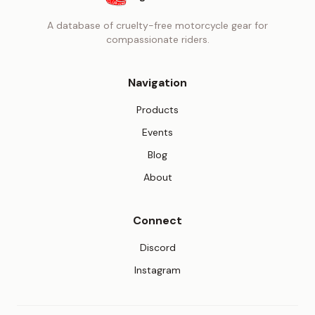
A database of cruelty-free motorcycle gear for
compassionate riders.
Navigation
Products
Events
Blog
About
Connect
(opens in new tab)
Discord
(opens in new tab)
Instagram