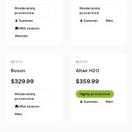
Moderately
Moderately
protective
protective
☀️ Summer
☀️ Summer
Men
🌦 Mid season
Women
REV'IT!
REV'IT!
Boson
Altair H2O
$329.99
$359.99
Moderately
Highly protective
protective
☀️ Summer
Men
🌦 Mid season
Men