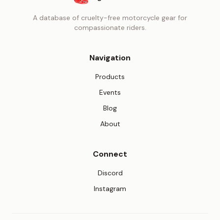
A database of cruelty-free motorcycle gear for
compassionate riders.
Navigation
Products
Events
Blog
About
Connect
(opens in new tab)
Discord
(opens in new tab)
Instagram