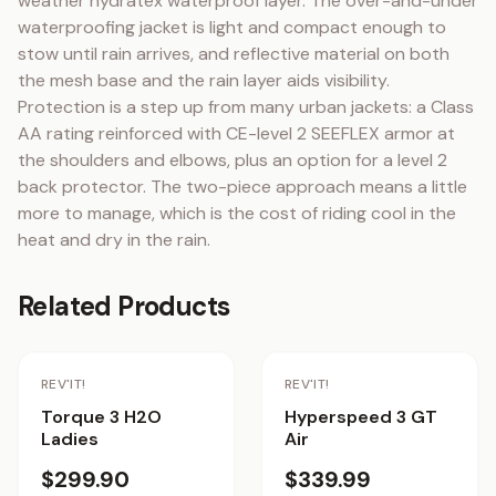
weather hydratex waterproof layer. The over-and-under 
waterproofing jacket is light and compact enough to 
stow until rain arrives, and reflective material on both 
the mesh base and the rain layer aids visibility. 
Protection is a step up from many urban jackets: a Class 
AA rating reinforced with CE-level 2 SEEFLEX armor at 
the shoulders and elbows, plus an option for a level 2 
back protector. The two-piece approach means a little 
more to manage, which is the cost of riding cool in the 
heat and dry in the rain.
Related Products
REV'IT!
REV'IT!
Torque 3 H2O
Hyperspeed 3 GT
Ladies
Air
$299.90
$339.99