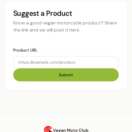
Suggest a Product
Know a good vegan motorcycle product? Share
the link and we will post it here.
Product URL
Submit
Vegan Moto Club