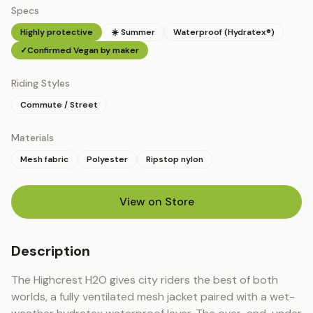
Specs
Highly protective
☀️ Summer
Waterproof (Hydratex®)
✓
Confirmed Vegan by maker
Riding Styles
Commute / Street
Materials
Mesh fabric
Polyester
Ripstop nylon
View on Store
(opens in new tab)
Description
The Highcrest H2O gives city riders the best of both 
worlds, a fully ventilated mesh jacket paired with a wet-