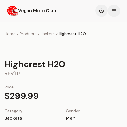
Skip to main content
Vegan Moto Club
Products
Home
Products
Jackets
Highcrest H2O
Events
Highcrest H2O
Blog
REV'IT!
About
Price
$299.99
Category
Gender
Jackets
Men