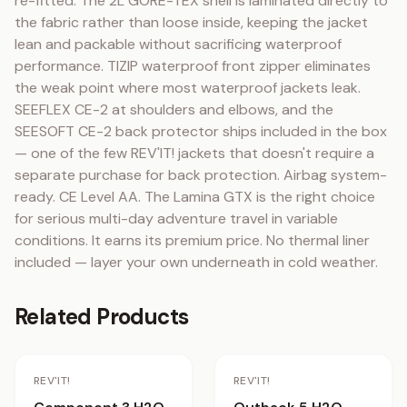
re-fitted. The 2L GORE-TEX shell is laminated directly to 
the fabric rather than loose inside, keeping the jacket 
lean and packable without sacrificing waterproof 
performance. TIZIP waterproof front zipper eliminates 
the weak point where most waterproof jackets leak. 
SEEFLEX CE-2 at shoulders and elbows, and the 
SEESOFT CE-2 back protector ships included in the box 
— one of the few REV'IT! jackets that doesn't require a 
separate purchase for back protection. Airbag system-
ready. CE Level AA. The Lamina GTX is the right choice 
for serious multi-day adventure travel in variable 
conditions. It earns its premium price. No thermal liner 
included — layer your own underneath in cold weather.
Related Products
Staff Pick
REV'IT!
REV'IT!