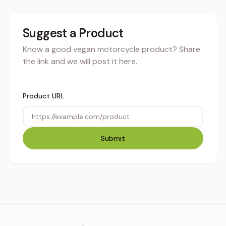
Suggest a Product
Know a good vegan motorcycle product? Share
the link and we will post it here.
Product URL
Submit