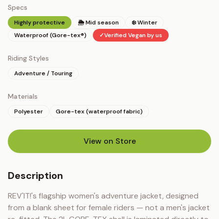
Specs
Highly protective
🌦 Mid season
❄️ Winter
Waterproof (Gore-tex®)
✓
Verified Vegan by us
Riding Styles
Adventure / Touring
Materials
Polyester
Gore-tex (waterproof fabric)
View on Store
(opens in new tab)
Description
REV'IT!'s flagship women's adventure jacket, designed 
from a blank sheet for female riders — not a men's jacket 