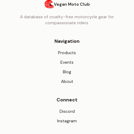
Vegan Moto Club
A database of cruelty-free motorcycle gear for
compassionate riders.
Navigation
Products
Events
Blog
About
Connect
(opens in new tab)
Discord
(opens in new tab)
Instagram