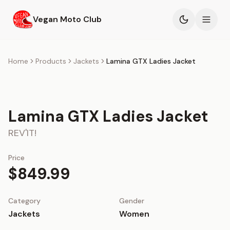
Skip to main content
Vegan Moto Club
Products
Home
Products
Jackets
Lamina GTX Ladies Jacket
Events
Lamina GTX Ladies Jacket
Blog
REV'IT!
About
Price
$849.99
Category
Gender
Jackets
Women