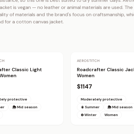
sistance, so this one is best suited to dry summer days. Aethe
acket is vegan — no leather or animal materials are used. The
ality of materials and the brand's focus on craftsmanship, whic
d for a cotton canvas jacket.
CH
AEROSTITCH
fter Classic Light
Roadcrafter Classic Jac
 Women
Women
$1147
ely protective
Moderately protective
mer
🌦 Mid season
☀️ Summer
🌦 Mid season
❄️ Winter
Women