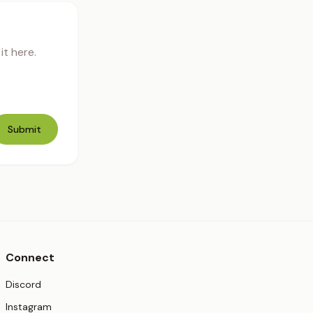
t here.
Submit
Connect
(opens in new tab)
Discord
(opens in new tab)
Instagram