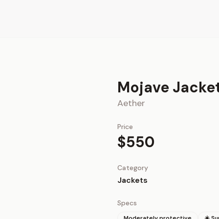
Mojave Jacke
Aether
Price
$550
Category
Jackets
Specs
Moderately protective
☀️ S