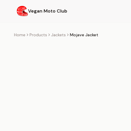
Skip to main content
Vegan Moto Club
Home
Products
Jackets
Mojave Jacket