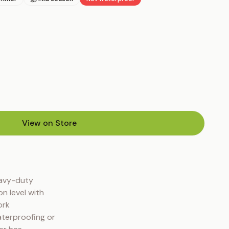
View on Store
(opens in new tab)
avy-duty 
 level with 
rk 
terproofing or 