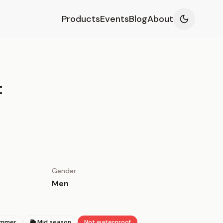
Products
Events
Blog
About
t
Gender
Men
ummer
🌦 Mid season
Not waterproof