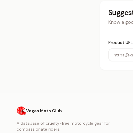
Suggest
Know a good
Product URL
Vegan Moto Club
A database of cruelty-free motorcycle gear for
compassionate riders.