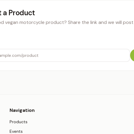
 a Product
 vegan motorcycle product? Share the link and we will post i
Navigation
Products
Events