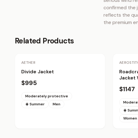
serious wind re
confirmed the j
reflects the qu
the premium en
Related Products
AETHER
AEROSTIT
Divide Jacket
Roadcra
Jacket
$995
$1147
Moderately protective
Moderat
☀️ Summer
Men
☀️ Sum
Women