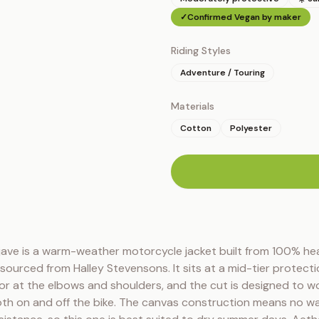
✓
Confirmed Vegan by maker
Riding Styles
Adventure / Touring
Materials
Cotton
Polyester
n
ave is a warm-weather motorcycle jacket built from 100% he
ourced from Halley Stevensons. It sits at a mid-tier protection
r at the elbows and shoulders, and the cut is designed to wo
th on and off the bike. The canvas construction means no wa