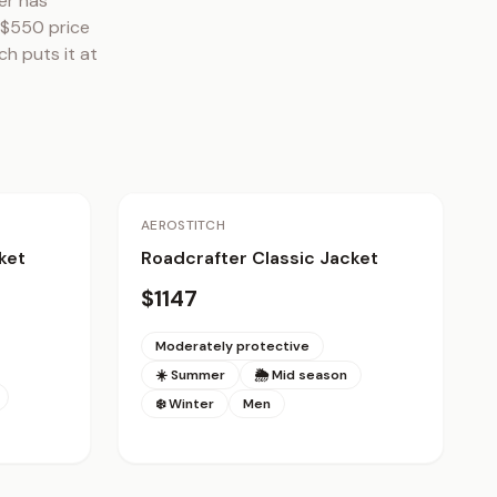
r has 
 $550 price 
h puts it at 
AEROSTITCH
ket
Roadcrafter Classic Jacket
$1147
Moderately protective
☀️ Summer
🌦 Mid season
❄️ Winter
Men