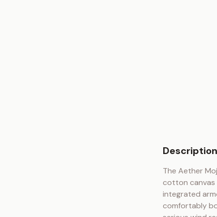
Descriptio
The Aether Moj
cotton canvas s
integrated armo
comfortably bo