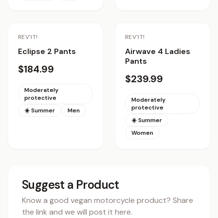
REV'IT!
REV'IT!
Eclipse 2 Pants
Airwave 4 Ladies
Pants
$184.99
$239.99
Moderately
protective
Moderately
protective
☀️ Summer
Men
☀️ Summer
Women
Suggest a Product
Know a good vegan motorcycle product? Share
the link and we will post it here.