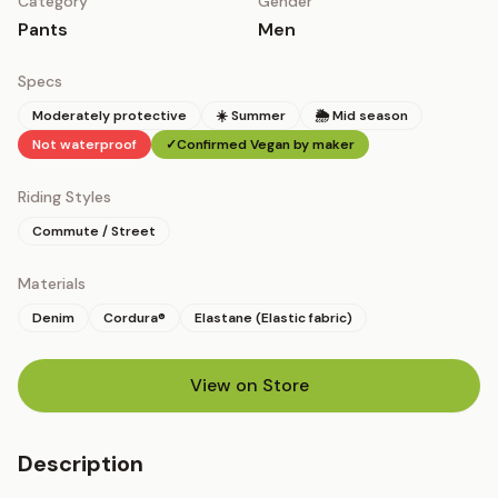
Category
Gender
Pants
Men
Specs
Moderately protective
☀️ Summer
🌦 Mid season
Not waterproof
✓
Confirmed Vegan by maker
Riding Styles
Commute / Street
Materials
Denim
Cordura®
Elastane (Elastic fabric)
View on Store
(opens in new tab)
Description