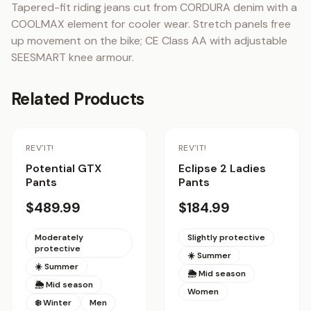
Tapered-fit riding jeans cut from CORDURA denim with a 
COOLMAX element for cooler wear. Stretch panels free 
up movement on the bike; CE Class AA with adjustable 
SEESMART knee armour.
Related Products
REV'IT!
REV'IT!
Potential GTX
Eclipse 2 Ladies
Pants
Pants
$489.99
$184.99
Moderately
Slightly protective
protective
☀️ Summer
☀️ Summer
🌦 Mid season
🌦 Mid season
Women
❄️ Winter
Men