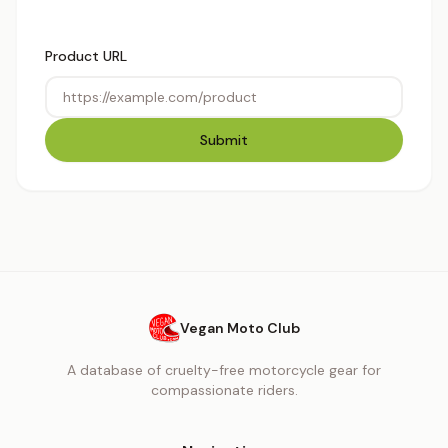
Product URL
Submit
Vegan Moto Club
A database of cruelty-free motorcycle gear for
compassionate riders.