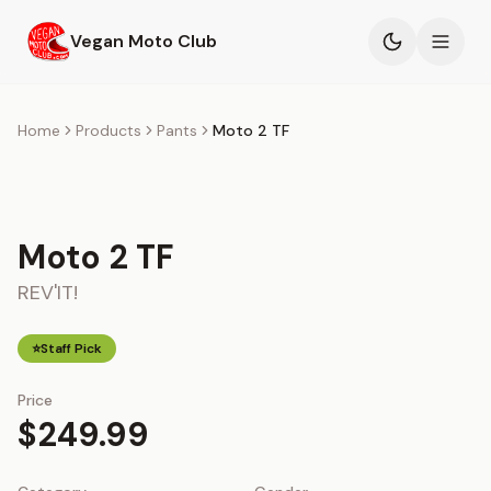
Skip to main content
Vegan Moto Club
Products
Home
Products
Pants
Moto 2 TF
Events
Blog
Moto 2 TF
REV'IT!
About
⭐
Staff Pick
Price
$249.99