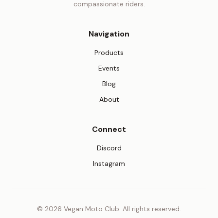
compassionate riders.
Navigation
Products
Events
Blog
About
Connect
(opens in new tab)
Discord
(opens in new tab)
Instagram
© 2026 Vegan Moto Club. All rights reserved.