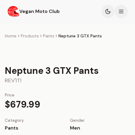
Skip to main content
Vegan Moto Club
Products
Home
Products
Pants
Neptune 3 GTX Pants
Events
Blog
Neptune 3 GTX Pants
REV'IT!
About
Price
$679.99
Category
Gender
Pants
Men