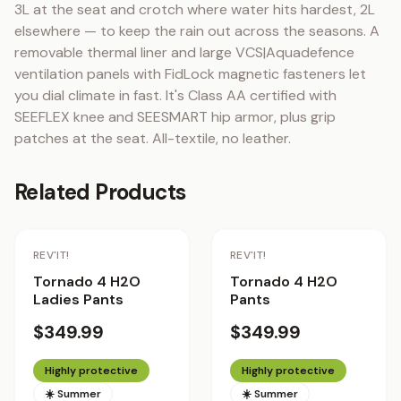
3L at the seat and crotch where water hits hardest, 2L 
elsewhere — to keep the rain out across the seasons. A 
removable thermal liner and large VCS|Aquadefence 
ventilation panels with FidLock magnetic fasteners let 
you dial climate in fast. It's Class AA certified with 
SEEFLEX knee and SEESMART hip armor, plus grip 
patches at the seat. All-textile, no leather.
Related Products
REV'IT!
REV'IT!
Tornado 4 H2O
Tornado 4 H2O
Ladies Pants
Pants
$349.99
$349.99
Highly protective
Highly protective
☀️ Summer
☀️ Summer