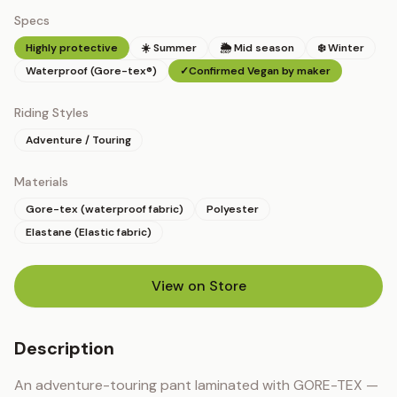
Specs
Highly protective
☀️ Summer
🌦 Mid season
❄️ Winter
Waterproof (Gore-tex®)
✓
Confirmed Vegan by maker
Riding Styles
Adventure / Touring
Materials
Gore-tex (waterproof fabric)
Polyester
Elastane (Elastic fabric)
View on Store
(opens in new tab)
Description
An adventure-touring pant laminated with GORE-TEX — 