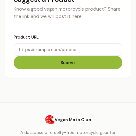
Know a good vegan motorcycle product? Share
the link and we will post it here.
Product URL
Submit
Vegan Moto Club
A database of cruelty-free motorcycle gear for