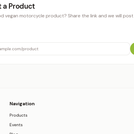
 a Product
 vegan motorcycle product? Share the link and we will post i
Navigation
Products
Events