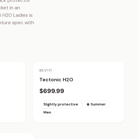
ck protector 
ket in an 
 H2O Ladies is 
ture spec with 
REV'IT!
Tectonic H2O
$699.99
Slightly protective
☀️ Summer
Men