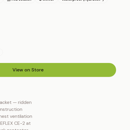
View on Store
(opens in new tab)
acket — ridden 
nstruction 
est ventilation 
EEFLEX CE-2 at 