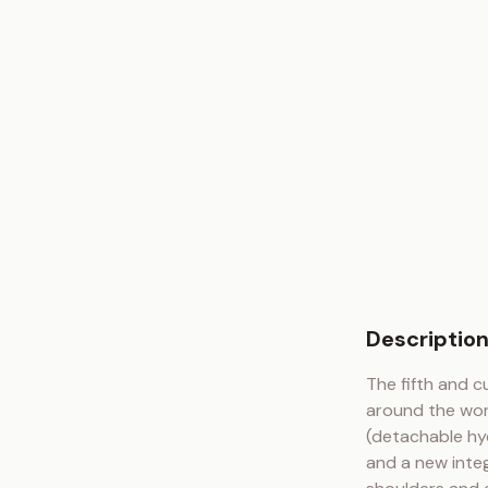
Descriptio
The fifth and c
around the wor
(detachable hyd
and a new integ