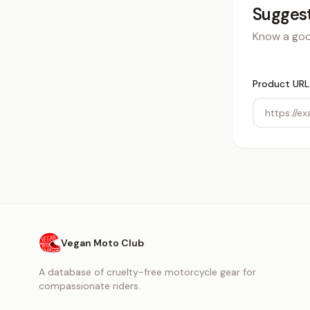
Suggest
Know a good
Product URL
Vegan Moto Club
A database of cruelty-free motorcycle gear for
compassionate riders.