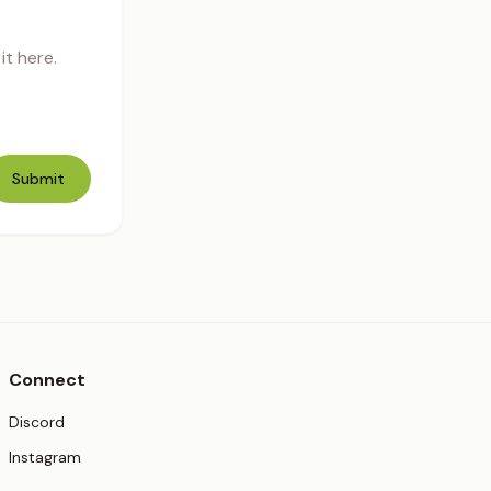
t here.
Submit
Connect
(opens in new tab)
Discord
(opens in new tab)
Instagram