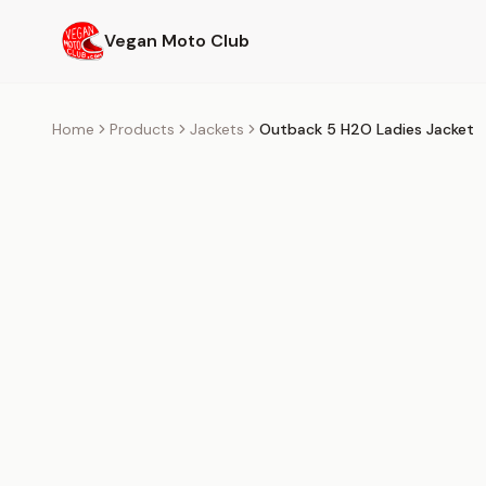
Skip to main content
Vegan Moto Club
Home
Products
Jackets
Outback 5 H2O Ladies Jacket