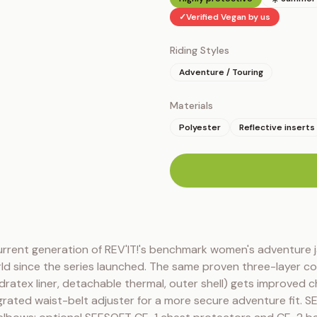
✓
Verified Vegan by us
Riding Styles
Adventure / Touring
Materials
Polyester
Reflective inserts
n
urrent generation of REV'IT!'s benchmark women's adventure j
ld since the series launched. The same proven three-layer co
ratex liner, detachable thermal, outer shell) gets improved ch
rated waist-belt adjuster for a more secure adventure fit. S