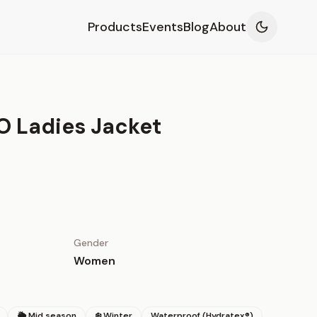
Products
Events
Blog
About
O Ladies Jacket
Gender
Women
🌦 Mid season
❄️ Winter
Waterproof (Hydratex®)