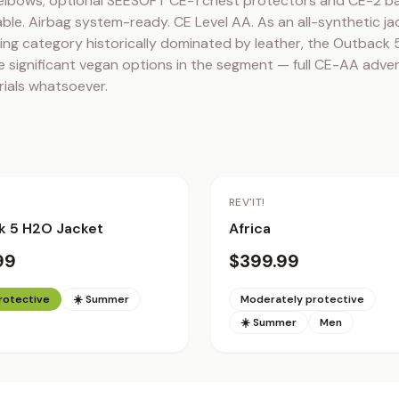
elbows; optional SEESOFT CE-1 chest protectors and CE-2 ba
ble. Airbag system-ready. CE Level AA. As an all-synthetic jac
ng category historically dominated by leather, the Outback 5
 significant vegan options in the segment — full CE-AA adven
rials whatsoever.
REV'IT!
k 5 H2O Jacket
Africa
99
$399.99
protective
☀️ Summer
Moderately protective
☀️ Summer
Men