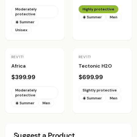
Moderately
Highly protective
protective
☀️ Summer
Men
☀️ Summer
Unisex
REV'IT!
REV'IT!
Africa
Tectonic H2O
$399.99
$699.99
Moderately
Slightly protective
protective
☀️ Summer
Men
☀️ Summer
Men
Suggest a Product