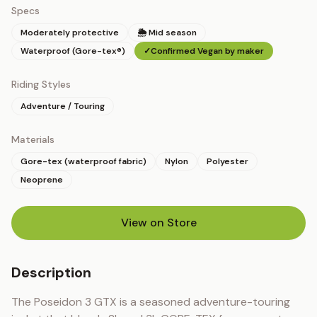
Specs
Moderately protective
🌦 Mid season
Waterproof (Gore-tex®)
✓
Confirmed Vegan by maker
Riding Styles
Adventure / Touring
Materials
Gore-tex (waterproof fabric)
Nylon
Polyester
Neoprene
View on Store
(opens in new tab)
Description
The Poseidon 3 GTX is a seasoned adventure-touring 