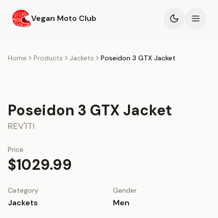
Skip to main content
Vegan Moto Club
Products
Home
Products
Jackets
Poseidon 3 GTX Jacket
Events
Poseidon 3 GTX Jacket
Blog
REV'IT!
About
Price
$1029.99
Category
Gender
Jackets
Men