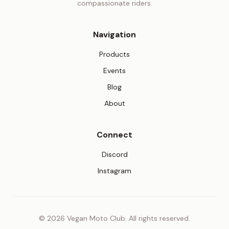
compassionate riders.
Navigation
Products
Events
Blog
About
Connect
(opens in new tab)
Discord
(opens in new tab)
Instagram
© 2026 Vegan Moto Club. All rights reserved.