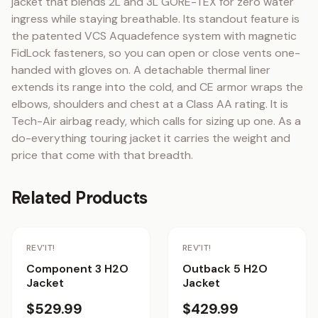
jacket that blends 2L and 3L GORE-TEX for zero water 
ingress while staying breathable. Its standout feature is 
the patented VCS Aquadefence system with magnetic 
FidLock fasteners, so you can open or close vents one-
handed with gloves on. A detachable thermal liner 
extends its range into the cold, and CE armor wraps the 
elbows, shoulders and chest at a Class AA rating. It is 
Tech-Air airbag ready, which calls for sizing up one. As a 
do-everything touring jacket it carries the weight and 
price that come with that breadth.
Related Products
Staff Pick
REV'IT!
REV'IT!
Component 3 H2O
Outback 5 H2O
Jacket
Jacket
$529.99
$429.99