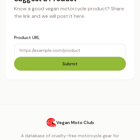
Know a good vegan motorcycle product? Share
the link and we will post it here.
Product URL
Submit
Vegan Moto Club
A database of cruelty-free motorcycle gear for