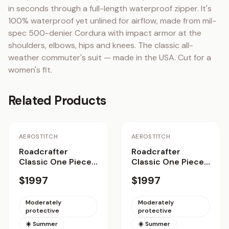
in seconds through a full-length waterproof zipper. It's 
100% waterproof yet unlined for airflow, made from mil-
spec 500-denier Cordura with impact armor at the 
shoulders, elbows, hips and knees. The classic all-
weather commuter's suit — made in the USA. Cut for a 
women's fit.
Related Products
AEROSTITCH
AEROSTITCH
Roadcrafter
Roadcrafter
Classic One Piece
Classic One Piece
Suit
Suit Women
$1997
$1997
Moderately
Moderately
protective
protective
☀️ Summer
☀️ Summer