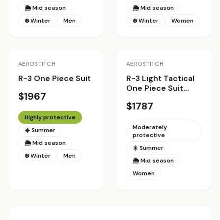
🌦 Mid season
🌦 Mid season
❄️ Winter
Men
❄️ Winter
Women
Staff Pick
AEROSTITCH
AEROSTITCH
R-3 One Piece Suit
R-3 Light Tactical
One Piece Suit
$1967
Women
$1787
Highly protective
Moderately
☀️ Summer
protective
🌦 Mid season
☀️ Summer
❄️ Winter
Men
🌦 Mid season
Women