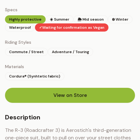
Specs
Highly protective
☀️ Summer
🌦 Mid season
❄️ Winter
Waterproof
✓
Waiting for confirmation as Vegan
Riding Styles
Commute / Street
Adventure / Touring
Materials
Cordura® (Synhtetic fabric)
View on Store
(opens in new tab)
Description
The R-3 (Roadcrafter 3) is Aerostich's third-generation 
one-piece suit, built to pull on over your street clothes 