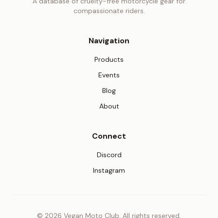
A database of cruelty-free motorcycle gear for
compassionate riders.
Navigation
Products
Events
Blog
About
Connect
(opens in new tab)
Discord
(opens in new tab)
Instagram
© 2026 Vegan Moto Club. All rights reserved.