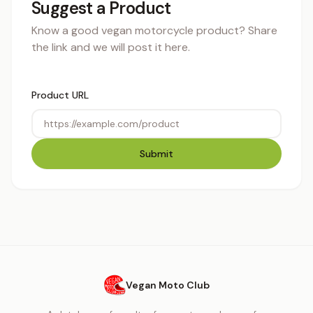
Suggest a Product
Know a good vegan motorcycle product? Share
the link and we will post it here.
Product URL
Submit
Vegan Moto Club