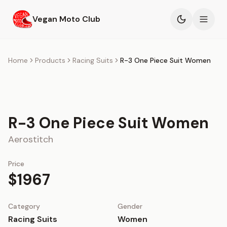
Skip to main content
Vegan Moto Club
Products
Home
Products
Racing Suits
R-3 One Piece Suit Women
Events
Blog
R-3 One Piece Suit Women
About
Aerostitch
Price
$1967
Category
Gender
Racing Suits
Women