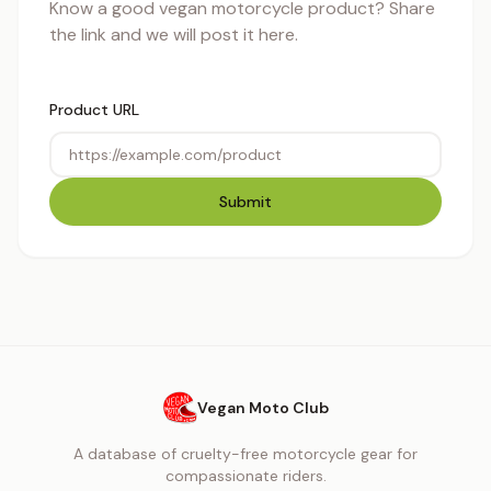
Know a good vegan motorcycle product? Share
the link and we will post it here.
Product URL
Submit
Vegan Moto Club
A database of cruelty-free motorcycle gear for
compassionate riders.