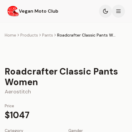
Skip to main content
Vegan Moto Club
Products
Home
Products
Pants
Roadcrafter Classic Pants Women
Events
Blog
Roadcrafter Classic Pants
Women
About
Aerostitch
Price
$1047
Category
Gender