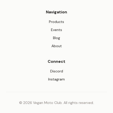
Navigation
Products
Events
Blog
About
Connect
(opens in new tab)
Discord
(opens in new tab)
Instagram
© 2026 Vegan Moto Club. All rights reserved.