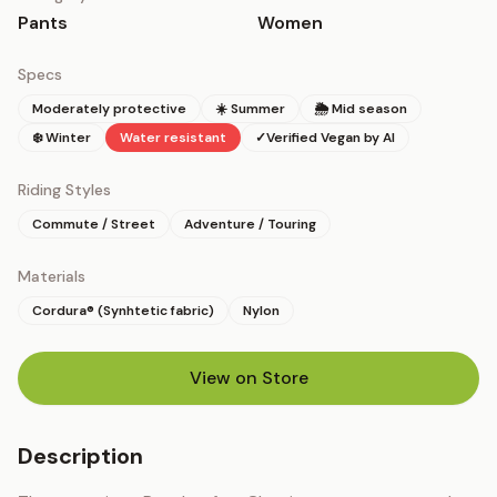
Pants
Women
Specs
Moderately protective
☀️ Summer
🌦 Mid season
❄️ Winter
Water resistant
✓
Verified Vegan by AI
Riding Styles
Commute / Street
Adventure / Touring
Materials
Cordura® (Synhtetic fabric)
Nylon
View on Store
(opens in new tab)
Description