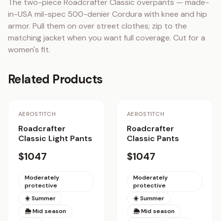
The two-piece Roadcrafter Classic overpants — made-
in-USA mil-spec 500-denier Cordura with knee and hip 
armor. Pull them on over street clothes; zip to the 
matching jacket when you want full coverage. Cut for a 
women's fit.
Related Products
AEROSTITCH
AEROSTITCH
Roadcrafter
Roadcrafter
Classic Light Pants
Classic Pants
$1047
$1047
Moderately
Moderately
protective
protective
☀️ Summer
☀️ Summer
🌦 Mid season
🌦 Mid season