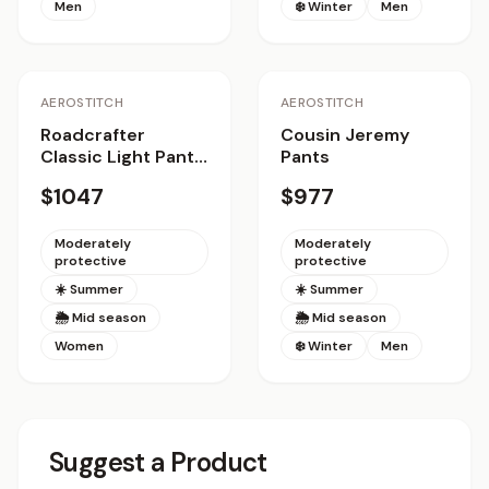
Men
❄️ Winter
Men
AEROSTITCH
AEROSTITCH
Roadcrafter
Cousin Jeremy
Classic Light Pants
Pants
Women
$1047
$977
Moderately
Moderately
protective
protective
☀️ Summer
☀️ Summer
🌦 Mid season
🌦 Mid season
Women
❄️ Winter
Men
Suggest a Product