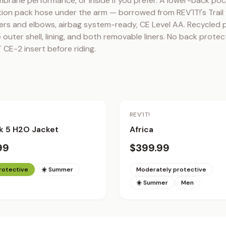
brane performance, or inside if you prefer. A lower-back poc
ion pack hose under the arm — borrowed from REV'IT!'s Trail 
ers and elbows, airbag system-ready, CE Level AA. Recycled p
outer shell, lining, and both removable liners. No back protec
 CE-2 insert before riding.
REV'IT!
k 5 H2O Jacket
Africa
99
$399.99
protective
☀️ Summer
Moderately protective
☀️ Summer
Men