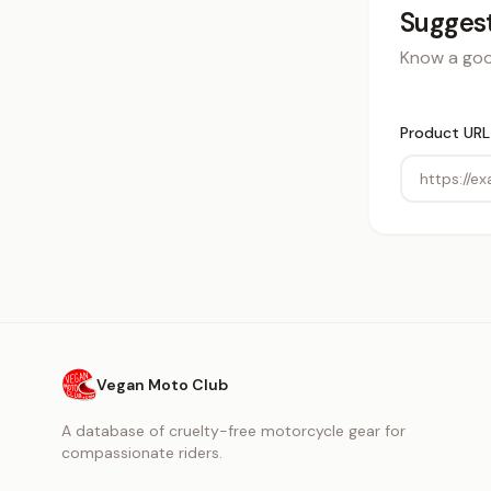
Suggest
Know a good
Product URL
Vegan Moto Club
A database of cruelty-free motorcycle gear for
compassionate riders.