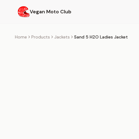
Skip to main content
Vegan Moto Club
Home
Products
Jackets
Sand 5 H2O Ladies Jacket