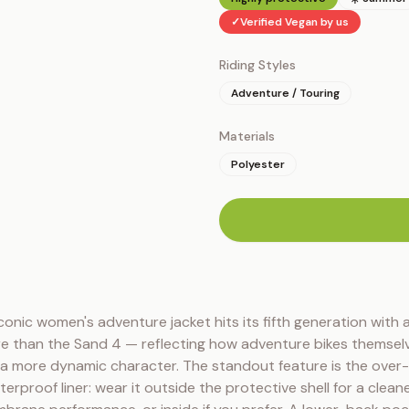
✓
Verified Vegan by us
Riding Styles
Adventure / Touring
Materials
Polyester
n
conic women's adventure jacket hits its fifth generation with a 
re than the Sand 4 — reflecting how adventure bikes themselv
 more dynamic character. The standout feature is the over
erproof liner: wear it outside the protective shell for a cleane