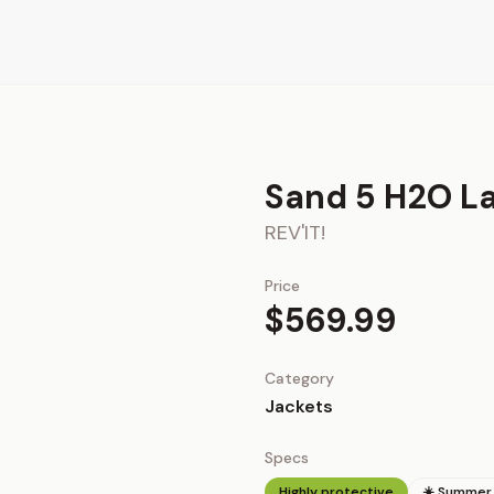
Sand 5 H2O La
REV'IT!
Price
$569.99
Category
Jackets
Specs
Highly protective
☀️ Summer