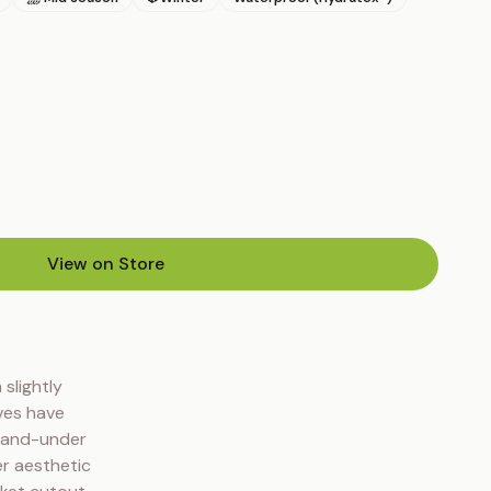
View on Store
(opens in new tab)
slightly 
es have 
-and-under 
r aesthetic 