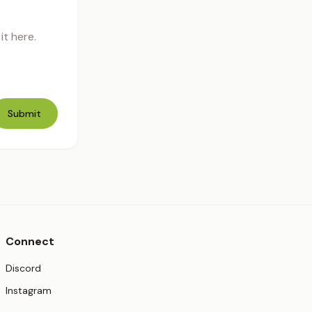
t here.
Submit
Connect
(opens in new tab)
Discord
(opens in new tab)
Instagram