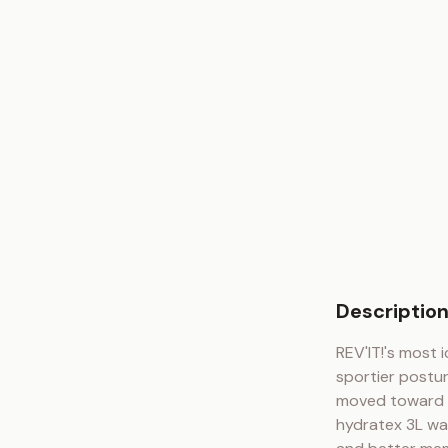
Descriptio
REV'IT!'s most i
sportier postu
moved toward a
hydratex 3L wat