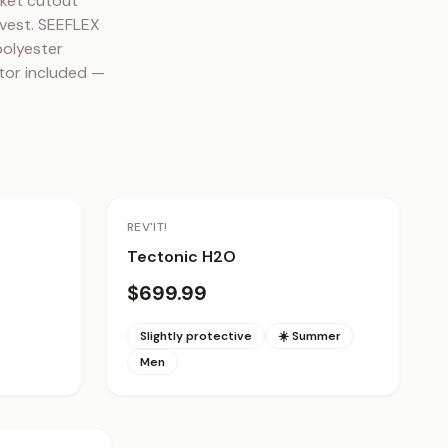
ket cutout 
vest. SEEFLEX 
olyester 
tor included — 
REV'IT!
Tectonic H2O
$699.99
Slightly protective
☀️ Summer
Men