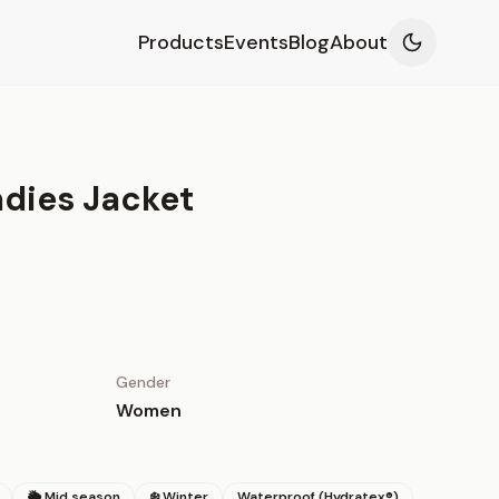
Products
Events
Blog
About
dies Jacket
Gender
Women
🌦 Mid season
❄️ Winter
Waterproof (Hydratex®)