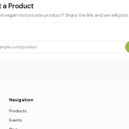
 a Product
 vegan motorcycle product? Share the link and we will post i
Navigation
Products
Events