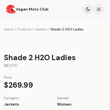
Skip to main content
Vegan Moto Club
Products
Home
Products
Jackets
Shade 2 H2O Ladies
Events
Blog
Shade 2 H2O Ladies
REV'IT!
About
Price
$269.99
Category
Gender
Jackets
Women