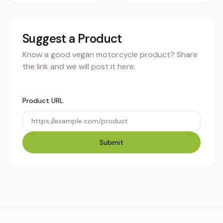
Suggest a Product
Know a good vegan motorcycle product? Share
the link and we will post it here.
Product URL
Submit