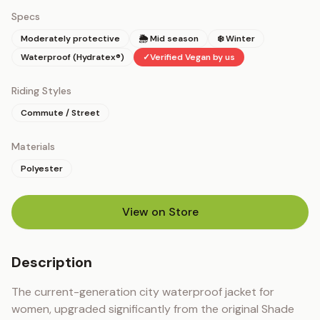
Specs
Moderately protective
🌦 Mid season
❄️ Winter
Waterproof (Hydratex®)
✓
Verified Vegan by us
Riding Styles
Commute / Street
Materials
Polyester
View on Store
(opens in new tab)
Description
The current-generation city waterproof jacket for 
women, upgraded significantly from the original Shade 