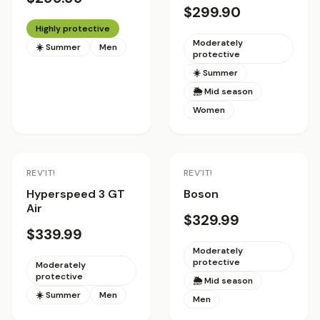
$299.90
Highly protective
Moderately
☀️ Summer
Men
protective
☀️ Summer
🌦 Mid season
Women
REV'IT!
REV'IT!
Hyperspeed 3 GT
Boson
Air
$329.99
$339.99
Moderately
protective
Moderately
protective
🌦 Mid season
☀️ Summer
Men
Men