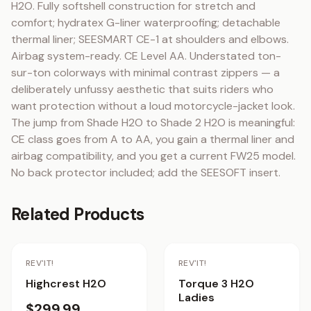
H2O. Fully softshell construction for stretch and 
comfort; hydratex G-liner waterproofing; detachable 
thermal liner; SEESMART CE-1 at shoulders and elbows. 
Airbag system-ready. CE Level AA. Understated ton-
sur-ton colorways with minimal contrast zippers — a 
deliberately unfussy aesthetic that suits riders who 
want protection without a loud motorcycle-jacket look. 
The jump from Shade H2O to Shade 2 H2O is meaningful: 
CE class goes from A to AA, you gain a thermal liner and 
airbag compatibility, and you get a current FW25 model. 
No back protector included; add the SEESOFT insert.
Related Products
REV'IT!
REV'IT!
Highcrest H2O
Torque 3 H2O
Ladies
$299.99