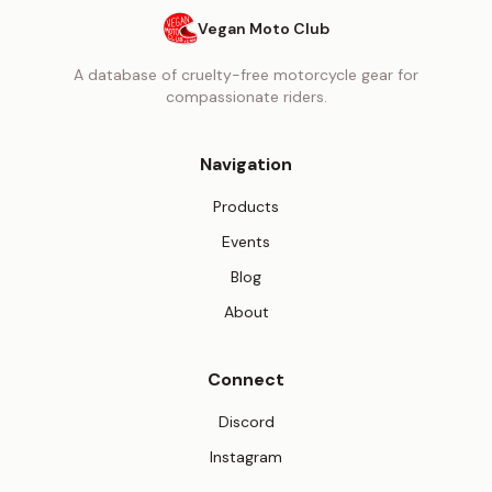
Vegan Moto Club
A database of cruelty-free motorcycle gear for
compassionate riders.
Navigation
Products
Events
Blog
About
Connect
(opens in new tab)
Discord
(opens in new tab)
Instagram