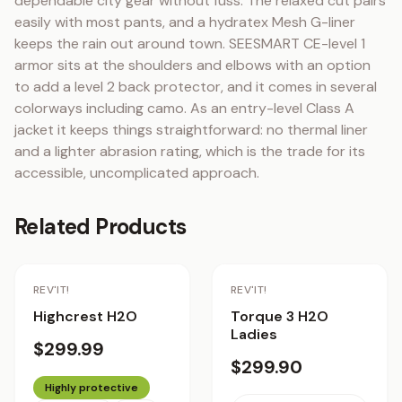
dependable city gear without fuss. The relaxed cut pairs 
easily with most pants, and a hydratex Mesh G-liner 
keeps the rain out around town. SEESMART CE-level 1 
armor sits at the shoulders and elbows with an option 
to add a level 2 back protector, and it comes in several 
colorways including camo. As an entry-level Class A 
jacket it keeps things straightforward: no thermal liner 
and a lighter abrasion rating, which is the trade for its 
accessible, uncomplicated approach.
Related Products
REV'IT!
REV'IT!
Highcrest H2O
Torque 3 H2O
Ladies
$299.99
$299.90
Highly protective