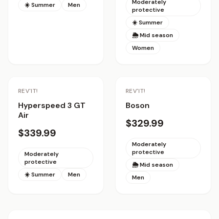
Moderately
☀️ Summer
Men
protective
☀️ Summer
🌦 Mid season
Women
REV'IT!
REV'IT!
Hyperspeed 3 GT
Boson
Air
$329.99
$339.99
Moderately
protective
Moderately
protective
🌦 Mid season
☀️ Summer
Men
Men