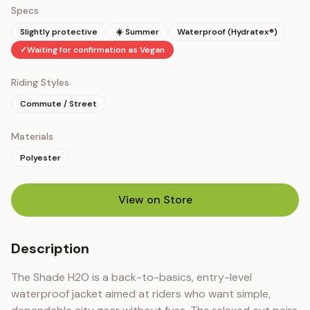
Specs
Slightly protective
☀️ Summer
Waterproof (Hydratex®)
✓
Waiting for confirmation as Vegan
Riding Styles
Commute / Street
Materials
Polyester
View on Store
(opens in new tab)
Description
The Shade H2O is a back-to-basics, entry-level 
waterproof jacket aimed at riders who want simple, 