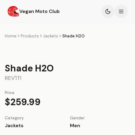
Skip to main content
Vegan Moto Club
Products
Home
Products
Jackets
Shade H2O
Events
Shade H2O
Blog
REV'IT!
About
Price
$259.99
Category
Gender
Jackets
Men