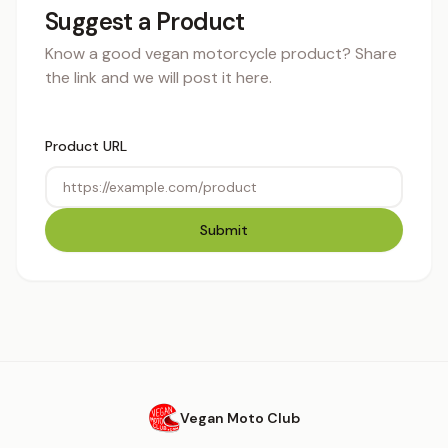
Suggest a Product
Know a good vegan motorcycle product? Share
the link and we will post it here.
Product URL
Submit
Vegan Moto Club