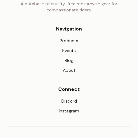
A database of cruelty-free motorcycle gear for
compassionate riders.
Navigation
Products
Events
Blog
About
Connect
(opens in new tab)
Discord
(opens in new tab)
Instagram