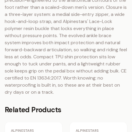
precision-engineered to the anatomical contours of the 
foot rather than a scaled-down men's version. Closure is 
a three-layer system: a medial side-entry zipper, a wide 
hook-and-loop strap, and Alpinestars' Lace-Lock 
polymer resin buckle that locks everything in place 
without pressure points. The evolved ankle brace 
system improves both impact protection and natural 
forward-backward articulation, so walking and riding feel 
less at odds. Compact TPU shin protection sits low 
enough to tuck under pants, and a lightweight rubber 
sole keeps grip on the pedal box without adding bulk. CE 
certified to EN 13634:2017. Worth knowing: no 
waterproofing is built in, so these are at their best on 
dry days or on a track.
Related Products
No Image
No Image
Staff Pick
ALPINESTARS
ALPINESTARS