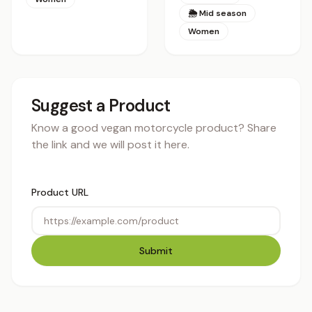
🌦 Mid season
Women
Suggest a Product
Know a good vegan motorcycle product? Share
the link and we will post it here.
Product URL
Submit