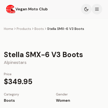
Skip to main content
Vegan Moto Club
Products
Home
Products
Boots
Stella SMX-6 V3 Boots
Events
Stella SMX-6 V3 Boots
Blog
Alpinestars
About
Price
$349.95
Category
Gender
Boots
Women