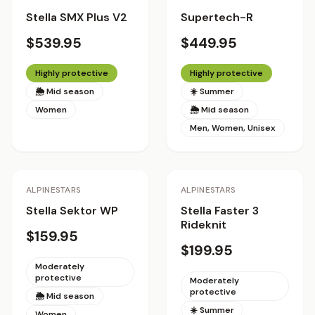
Stella SMX Plus V2
Supertech-R
$539.95
$449.95
Highly protective
Highly protective
🌦 Mid season
☀️ Summer
Women
🌦 Mid season
Men, Women, Unisex
ALPINESTARS
ALPINESTARS
Stella Sektor WP
Stella Faster 3
Rideknit
$159.95
$199.95
Moderately
protective
Moderately
protective
🌦 Mid season
☀️ Summer
Women