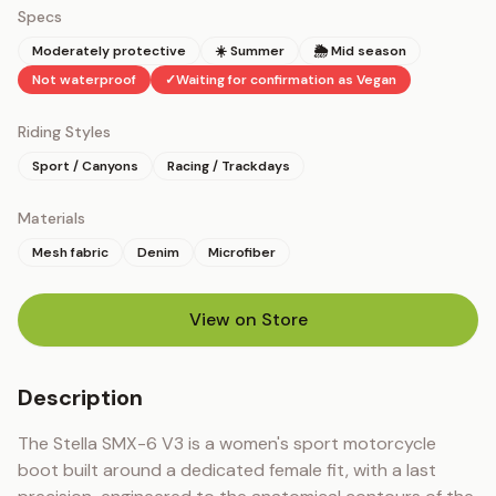
Specs
Moderately protective
☀️ Summer
🌦 Mid season
Not waterproof
✓
Waiting for confirmation as Vegan
Riding Styles
Sport / Canyons
Racing / Trackdays
Materials
Mesh fabric
Denim
Microfiber
View on Store
(opens in new tab)
Description
The Stella SMX-6 V3 is a women's sport motorcycle 
boot built around a dedicated female fit, with a last 