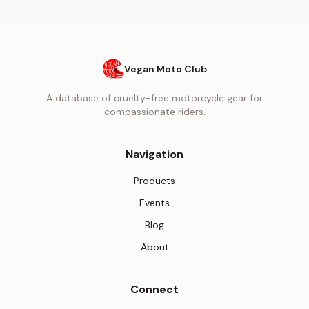
Vegan Moto Club
A database of cruelty-free motorcycle gear for
compassionate riders.
Navigation
Products
Events
Blog
About
Connect