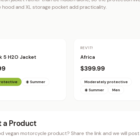
le hood and XL storage pocket add practicality.
REV'IT!
k 5 H2O Jacket
Africa
99
$399.99
protective
☀️ Summer
Moderately protective
☀️ Summer
Men
 a Product
 vegan motorcycle product? Share the link and we will post i