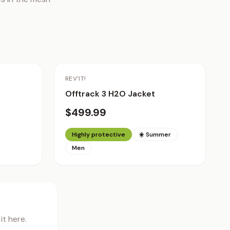
REV'IT!
Offtrack 3 H2O Jacket
$499.99
Highly protective
☀️ Summer
Men
t here.