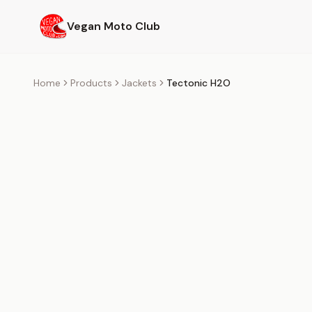
Skip to main content
Vegan Moto Club
Home
Products
Jackets
Tectonic H2O