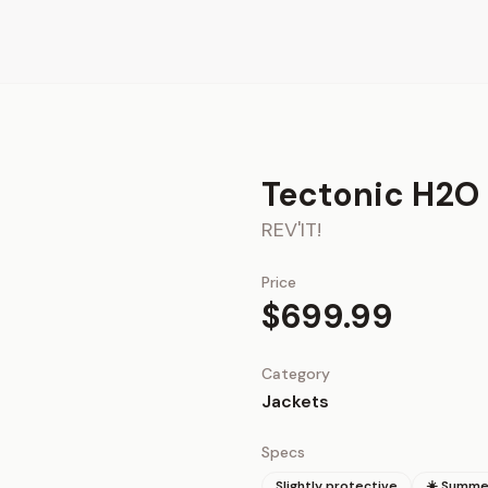
Tectonic H2O
REV'IT!
Price
$699.99
Category
Jackets
Specs
Slightly protective
☀️ Summe