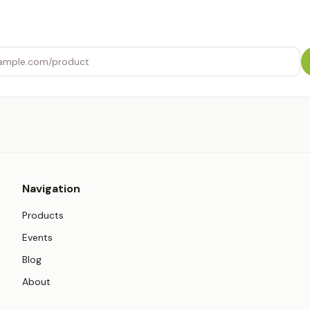
Navigation
Products
Events
Blog
About