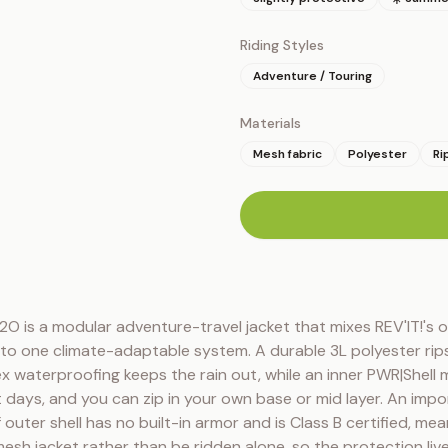
Riding Styles
Adventure / Touring
Materials
Mesh fabric
Polyester
Ri
n
O is a modular adventure-travel jacket that mixes REV'IT!'s o
nto one climate-adaptable system. A durable 3L polyester rips
x waterproofing keeps the rain out, while an inner PWR|Shell m
t days, and you can zip in your own base or mid layer. An import
outer shell has no built-in armor and is Class B certified, mean
sh jacket rather than be ridden alone, so the protection live