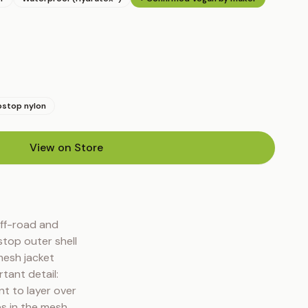
pstop nylon
View on Store
(opens in new tab)
ff-road and 
top outer shell 
esh jacket 
ant detail: 
t to layer over 
s in the mesh 