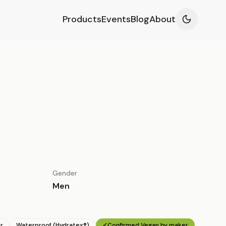
Products
Events
Blog
About
Gender
Men
r
Waterproof (Hydratex®)
✓
Confirmed Vegan by maker