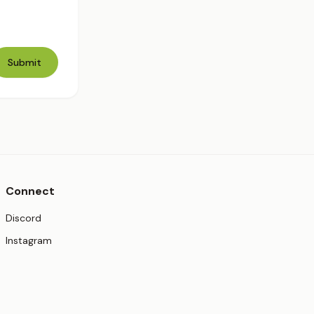
Submit
Connect
(opens in new tab)
Discord
(opens in new tab)
Instagram