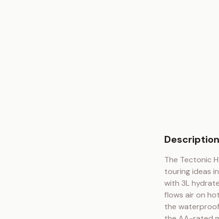
Descriptio
The Tectonic H2
touring ideas i
with 3L hydrate
flows air on ho
the waterproof 
the AA-rated me