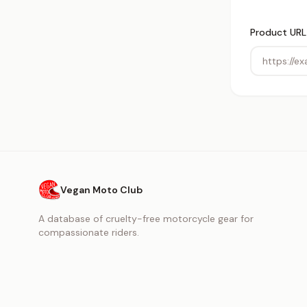
Product URL
Vegan Moto Club
A database of cruelty-free motorcycle gear for
compassionate riders.