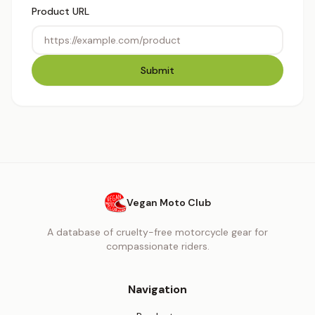
Product URL
Submit
Vegan Moto Club
A database of cruelty-free motorcycle gear for
compassionate riders.
Navigation