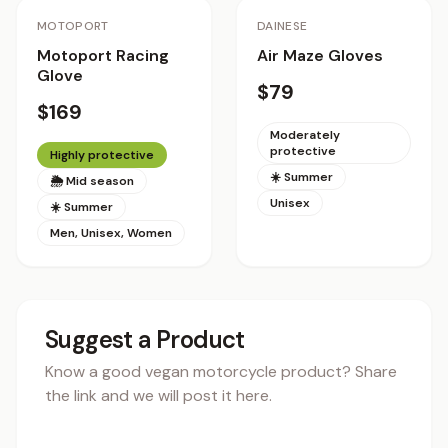
Staff Pick
Staff Pick
MOTOPORT
DAINESE
Motoport Racing
Air Maze Gloves
Glove
$79
$169
Moderately
protective
Highly protective
☀️ Summer
🌦 Mid season
Unisex
☀️ Summer
Men, Unisex, Women
Suggest a Product
Know a good vegan motorcycle product? Share
the link and we will post it here.