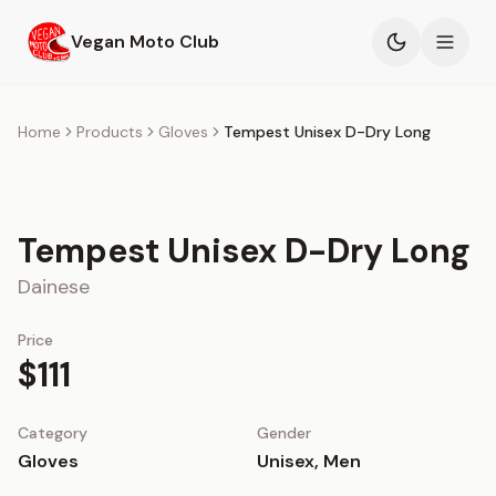
Skip to main content
Vegan Moto Club
Products
Home
Products
Gloves
Tempest Unisex D-Dry Long
Events
Tempest Unisex D-Dry Long
Blog
Dainese
About
Price
$111
Category
Gender
Gloves
Unisex, Men