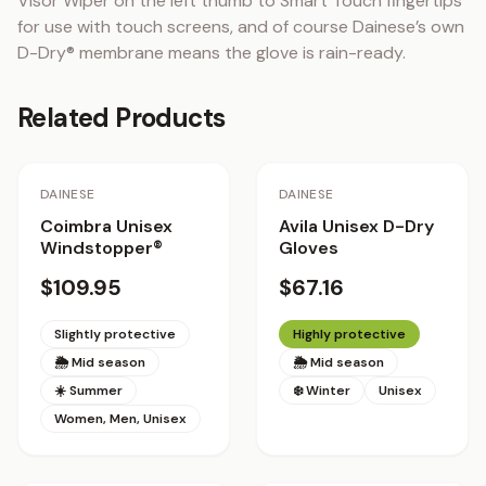
Visor Wiper on the left thumb to Smart Touch fingertips 
for use with touch screens, and of course Dainese’s own 
D-Dry® membrane means the glove is rain-ready.
Related Products
DAINESE
DAINESE
Coimbra Unisex
Avila Unisex D-Dry
Windstopper®
Gloves
$109.95
$67.16
Slightly protective
Highly protective
🌦 Mid season
🌦 Mid season
☀️ Summer
❄️ Winter
Unisex
Women, Men, Unisex