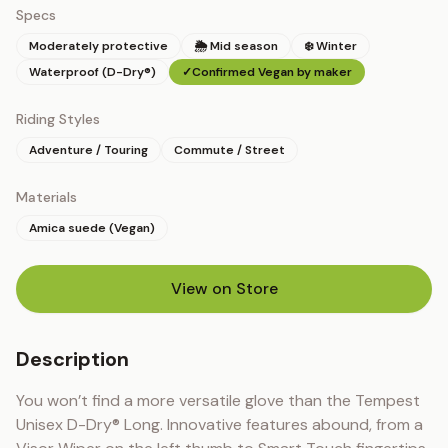
Specs
Moderately protective
🌦 Mid season
❄️ Winter
Waterproof (D-Dry®)
✓
Confirmed Vegan by maker
Riding Styles
Adventure / Touring
Commute / Street
Materials
Amica suede (Vegan)
View on Store
(opens in new tab)
Description
You won’t find a more versatile glove than the Tempest 
Unisex D-Dry® Long. Innovative features abound, from a 