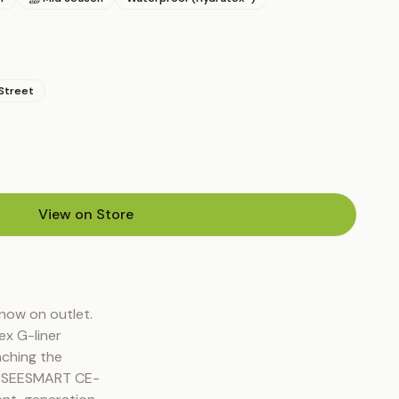
Street
View on Store
(opens in new tab)
ow on outlet. 
x G-liner 
ching the 
t. SEESMART CE-