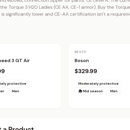
and elbows, connection zipper for pants. CE Level A. The curr
the Torque 3 H2O Ladies (CE AA, CE-1 armor). Buy the Torque 2
 is significantly lower and CE-AA certification isn't a requirem
REV'IT!
eed 3 GT Air
Boson
99
$329.99
ely protective
Moderately protective
mer
Men
🌦 Mid season
Men
 a Product