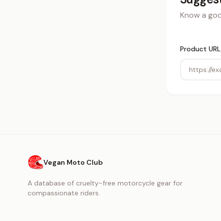
Know a good
Product URL
Vegan Moto Club
A database of cruelty-free motorcycle gear for
compassionate riders.