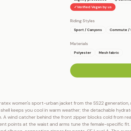
✓
Verified Vegan by us
Riding Styles
Sport / Canyons
Commute / 
Materials
Polyester
Mesh fabric
n
tex women's sport-urban jacket from the SS22 generation, n
d shell keeps you cool in warm weather; the detachable hydrate
in. A wind catcher behind the front zipper blocks cold from rea
ent points at the waist and arms tune the female-specific fi