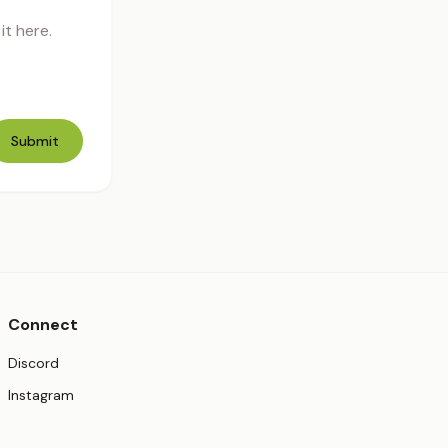
t here.
Submit
Connect
(opens in new tab)
Discord
(opens in new tab)
Instagram