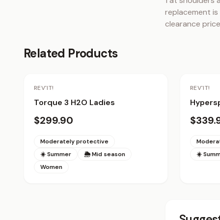
1 at shoulders 
replacement is 
clearance price
Related Products
REV'IT!
REV'IT!
Torque 3 H2O Ladies
Hypersp
$299.90
$339.
Moderately protective
Moderat
☀️ Summer
🌦 Mid season
☀️ Sum
Women
Suggest