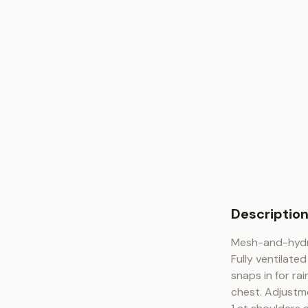
Descriptio
Mesh-and-hydra
Fully ventilate
snaps in for ra
chest. Adjustm