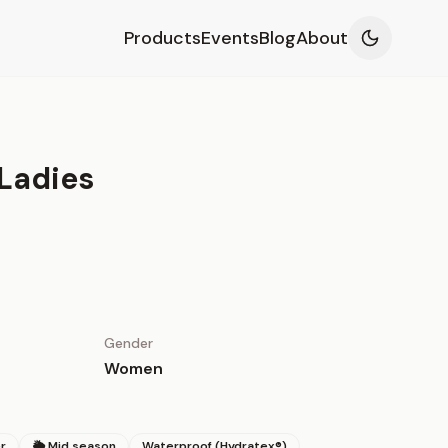
Products
Events
Blog
About
Ladies
Gender
Women
r
🌦 Mid season
Waterproof (Hydratex®)