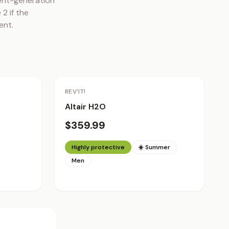
ent-generation 
 if the 
ent.
REV'IT!
Altair H2O
$359.99
Highly protective
☀️ Summer
Men