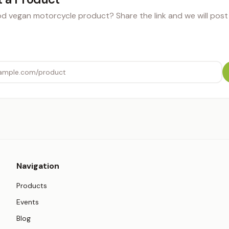
 vegan motorcycle product? Share the link and we will post i
Navigation
Products
Events
Blog