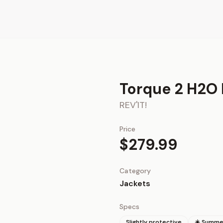
Torque 2 H2O 
REV'IT!
Price
$279.99
Category
Jackets
Specs
Slightly protective
☀️ Summe