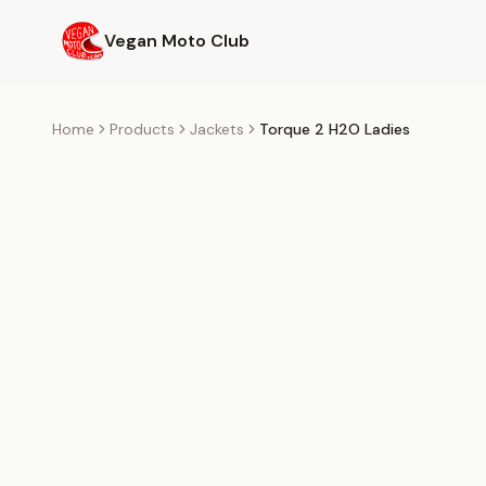
Skip to main content
Vegan Moto Club
Home
Products
Jackets
Torque 2 H2O Ladies