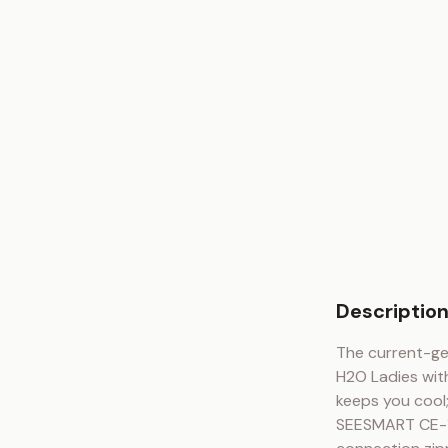
Descriptio
The current-ge
H2O Ladies with
keeps you cool;
SEESMART CE-1 a