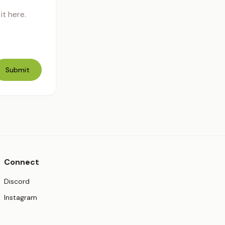
t here.
Submit
Connect
(opens in new tab)
Discord
(opens in new tab)
Instagram