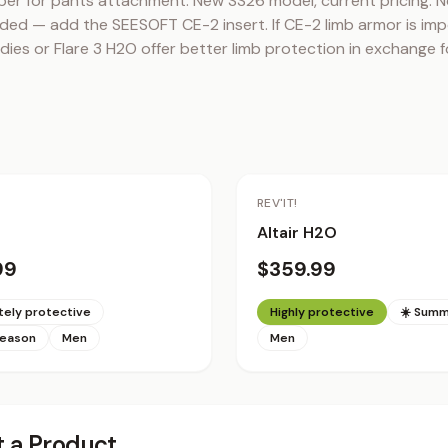
per for pants attachment. New SS26 model, current pricing. N
ded — add the SEESOFT CE-2 insert. If CE-2 limb armor is impo
ies or Flare 3 H2O offer better limb protection in exchange fo
REV'IT!
Altair H2O
99
$359.99
ely protective
Highly protective
☀️ Sum
season
Men
Men
 a Product