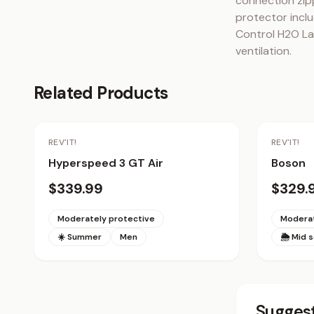
connection zip
protector inclu
Control H2O Lad
ventilation.
Related Products
REV'IT!
REV'IT!
Hyperspeed 3 GT Air
Boson
$339.99
$329.
Moderately protective
Moderat
☀️ Summer
Men
🌦 Mid 
Suggest