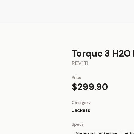
Torque 3 H2O 
REV'IT!
Price
$299.90
Category
Jackets
Specs
Moderately protective
☀️ S