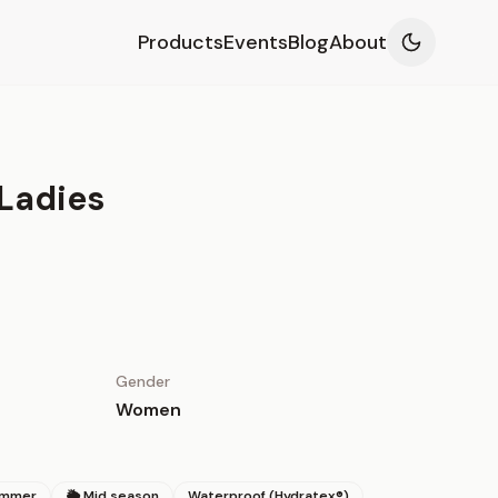
Products
Events
Blog
About
Ladies
Gender
Women
ummer
🌦 Mid season
Waterproof (Hydratex®)