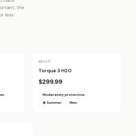
o back 
rtant, the 
r less 
REV'IT!
Torque 3 H2O
$299.99
mer
Moderately protective
☀️ Summer
Men