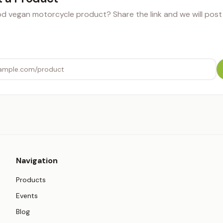
 vegan motorcycle product? Share the link and we will post i
Navigation
Products
Events
Blog