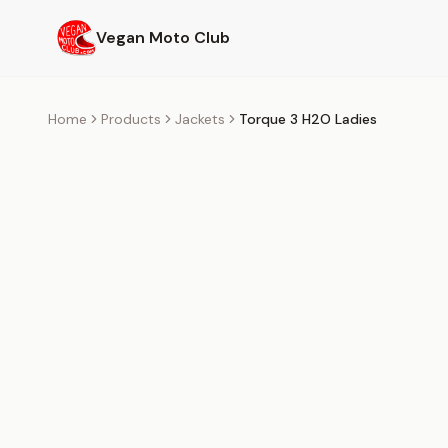
Skip to main content
Vegan Moto Club
Home
Products
Jackets
Torque 3 H2O Ladies