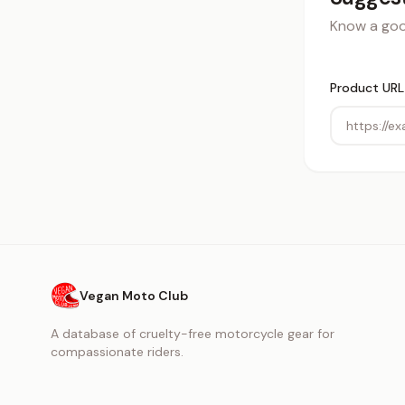
Know a good
Product URL
Vegan Moto Club
A database of cruelty-free motorcycle gear for
compassionate riders.