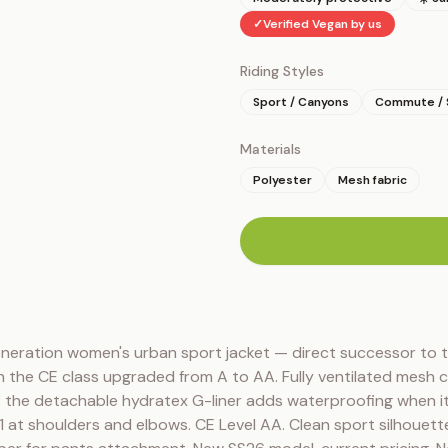
✓
Verified Vegan by us
Riding Styles
Sport / Canyons
Commute / 
Materials
Polyester
Mesh fabric
n
neration women's urban sport jacket — direct successor to t
 the CE class upgraded from A to AA. Fully ventilated mesh c
 the detachable hydratex G-liner adds waterproofing when it r
t shoulders and elbows. CE Level AA. Clean sport silhouette 