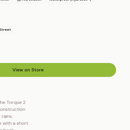
Street
View on Store
(opens in new tab)
he Torque 2 
onstruction 
ains. 
with a short 