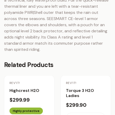
a technical, fully waterproof build. Pull the quick-release 
thermal liner and you are left with a tear-resistant 
polyamide PWR|Shell outer that keeps the rain out 
across three seasons. SEESMART CE-level 1 armor 
covers the elbows and shoulders, with a pouch for an 
optional level 2 back protector, and reflective detailing 
adds night visibility. Its Class A rating and level 1 
standard armor match its commuter purpose rather 
than spirited riding.
Related Products
REV'IT!
REV'IT!
Highcrest H2O
Torque 3 H2O
Ladies
$299.99
$299.90
Highly protective