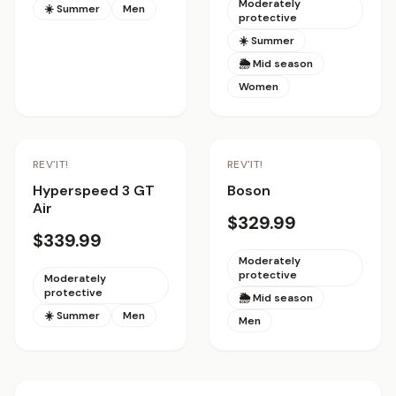
Moderately
☀️ Summer
Men
protective
☀️ Summer
🌦 Mid season
Women
REV'IT!
REV'IT!
Hyperspeed 3 GT
Boson
Air
$329.99
$339.99
Moderately
protective
Moderately
protective
🌦 Mid season
☀️ Summer
Men
Men