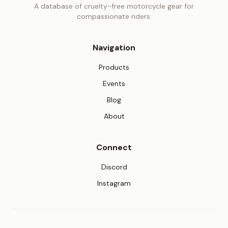
A database of cruelty-free motorcycle gear for
compassionate riders.
Navigation
Products
Events
Blog
About
Connect
(opens in new tab)
Discord
(opens in new tab)
Instagram