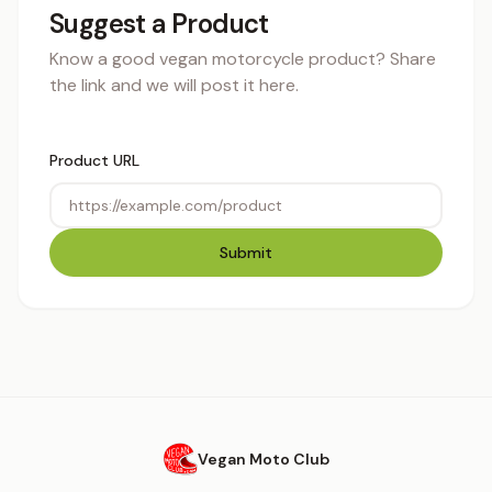
Suggest a Product
Know a good vegan motorcycle product? Share
the link and we will post it here.
Product URL
Submit
Vegan Moto Club