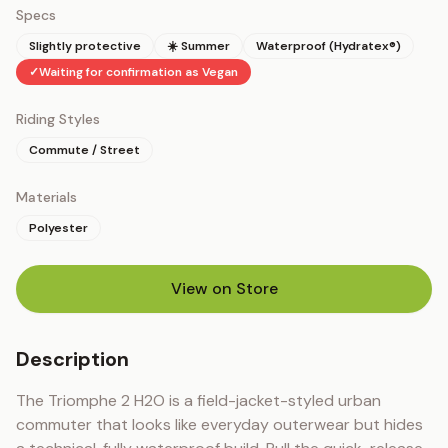
Specs
Slightly protective
☀️ Summer
Waterproof (Hydratex®)
✓
Waiting for confirmation as Vegan
Riding Styles
Commute / Street
Materials
Polyester
View on Store
(opens in new tab)
Description
The Triomphe 2 H2O is a field-jacket-styled urban 
commuter that looks like everyday outerwear but hides 