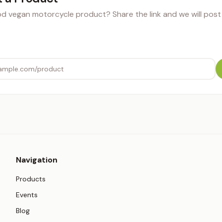
 vegan motorcycle product? Share the link and we will post i
Navigation
Products
Events
Blog