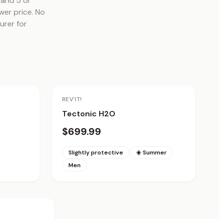
and 5 or 
er price. No 
rer for 
REV'IT!
Tectonic H2O
$699.99
Slightly protective
☀️ Summer
Men