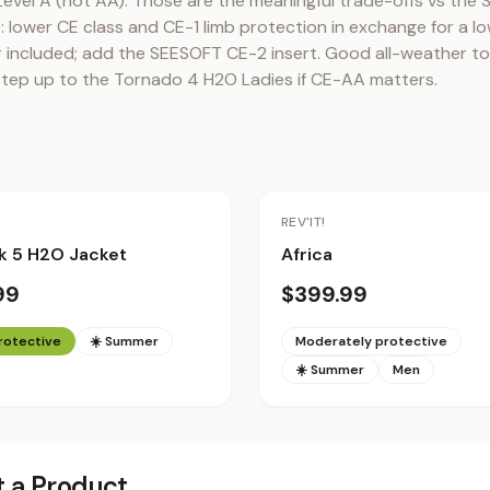
Level A (not AA). Those are the meaningful trade-offs vs the S
lower CE class and CE-1 limb protection in exchange for a low
 included; add the SEESOFT CE-2 insert. Good all-weather tou
step up to the Tornado 4 H2O Ladies if CE-AA matters.
REV'IT!
k 5 H2O Jacket
Africa
99
$399.99
protective
☀️ Summer
Moderately protective
☀️ Summer
Men
 a Product