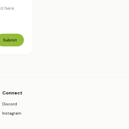
t here.
Submit
Connect
(opens in new tab)
Discord
(opens in new tab)
Instagram