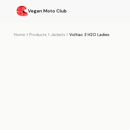
Skip to main content
Vegan Moto Club
Home
Products
Jackets
Voltiac 3 H2O Ladies