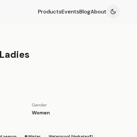
Products
Events
Blog
About
 Ladies
Gender
Women
id season
❄️ Winter
Waterproof (Hydratex®)