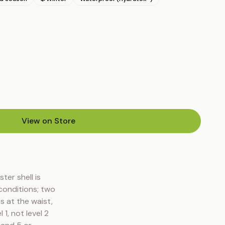
View on Store
(opens in new tab)
er shell is 
conditions; two 
 at the waist, 
, not level 2 