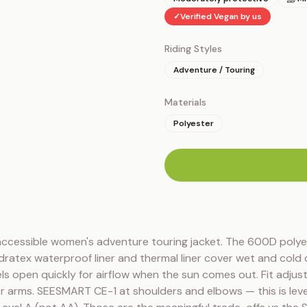
✓
Verified Vegan by us
Riding Styles
Adventure / Touring
Materials
Polyester
n
accessible women's adventure touring jacket. The 600D polyest
dratex waterproof liner and thermal liner cover wet and cold 
ls open quickly for airflow when the sun comes out. Fit adjusts
r arms. SEESMART CE-1 at shoulders and elbows — this is level 1