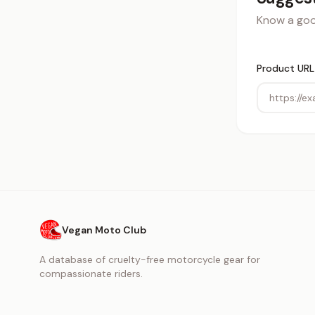
Know a good
Product URL
Vegan Moto Club
A database of cruelty-free motorcycle gear for
compassionate riders.