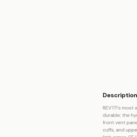
Descriptio
REV'IT!'s most 
durable; the hy
front vent pane
cuffs, and uppe