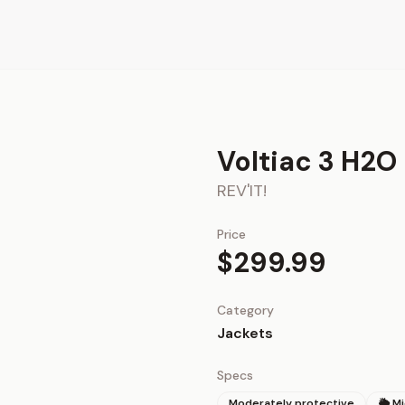
Voltiac 3 H2O
REV'IT!
Price
$299.99
Category
Jackets
Specs
Moderately protective
🌦 M