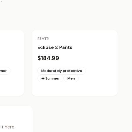
.
REV'IT!
Eclipse 2 Pants
$184.99
mmer
Moderately protective
☀️ Summer
Men
t here.