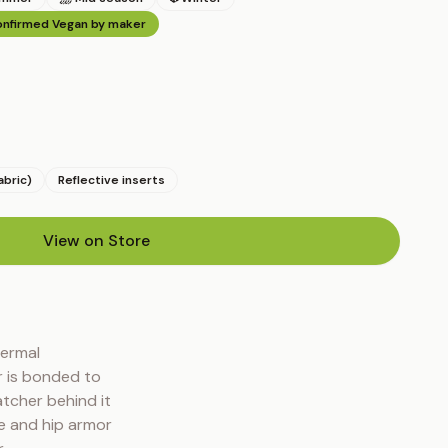
nfirmed Vegan by maker
abric)
Reflective inserts
View on Store
(opens in new tab)
ermal 
 is bonded to 
tcher behind it 
 and hip armor 