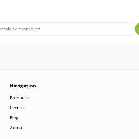
Navigation
Products
Events
Blog
About