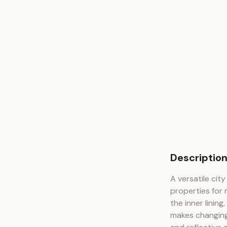
Descriptio
A versatile cit
properties for
the inner linin
makes changing