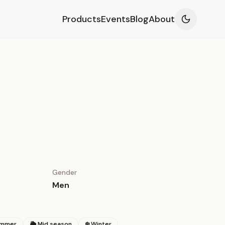
Products
Events
Blog
About
Gender
Men
ummer
🌦 Mid season
❄️ Winter