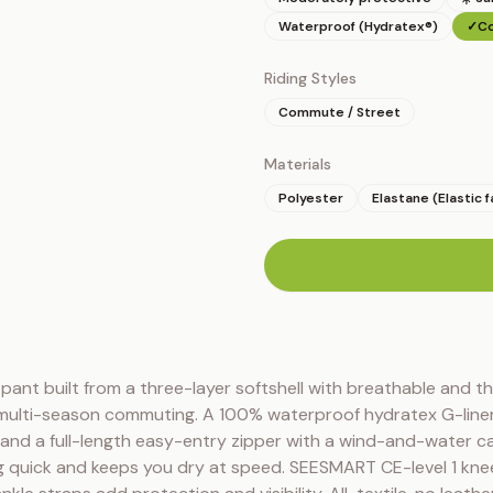
Waterproof (Hydratex®)
✓
Co
Riding Styles
Commute / Street
Materials
Polyester
Elastane (Elastic f
n
y pant built from a three-layer softshell with breathable and th
 multi-season commuting. A 100% waterproof hydratex G-liner
g, and a full-length easy-entry zipper with a wind-and-water ca
 quick and keeps you dry at speed. SEESMART CE-level 1 knee