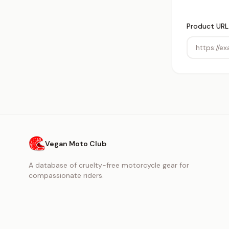
Product URL
Vegan Moto Club
A database of cruelty-free motorcycle gear for
compassionate riders.