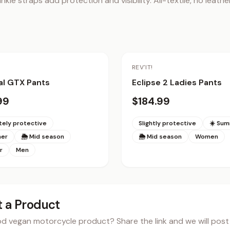
nkle straps add protection and visibility. All-textile, no leather
REV'IT!
al GTX Pants
Eclipse 2 Ladies Pants
99
$184.99
ely protective
Slightly protective
☀️ Su
mer
🌦 Mid season
🌦 Mid season
Women
r
Men
 a Product
 vegan motorcycle product? Share the link and we will post i