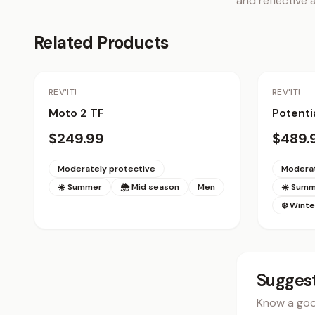
and reflective a
Related Products
Staff Pick
REV'IT!
REV'IT!
Moto 2 TF
Potenti
$249.99
$489.
Moderately protective
Moderat
☀️ Summer
🌦 Mid season
Men
☀️ Sum
❄️ Winte
Suggest
Know a good