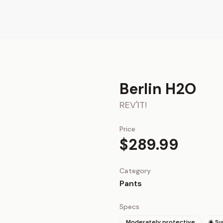
Berlin H2O
REV'IT!
Price
$289.99
Category
Pants
Specs
Moderately protective
☀️ S