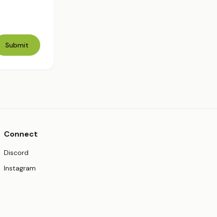
Submit
Connect
(opens in new tab)
Discord
(opens in new tab)
Instagram