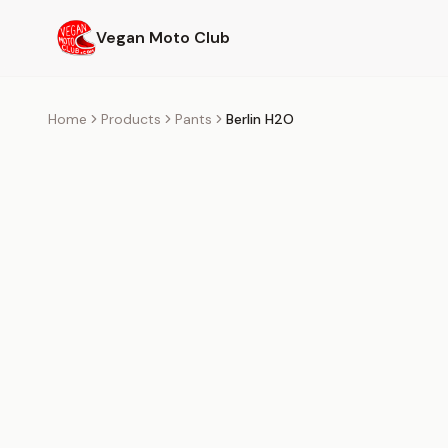
Skip to main content
Vegan Moto Club
Home
Products
Pants
Berlin H2O