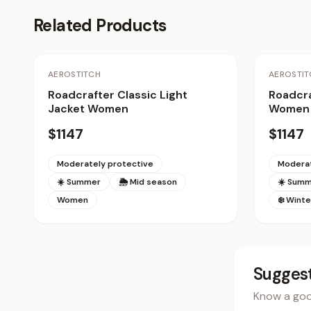
Related Products
AEROSTITCH
AEROSTIT
Roadcrafter Classic Light
Roadcra
Jacket Women
Women
$1147
$1147
Moderately protective
Moderat
☀️ Summer
🌦 Mid season
☀️ Sum
Women
❄️ Winte
Suggest
Know a good