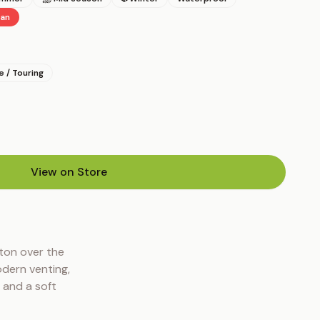
gan
 / Touring
View on Store
(opens in new tab)
ton over the 
dern venting, 
 and a soft 