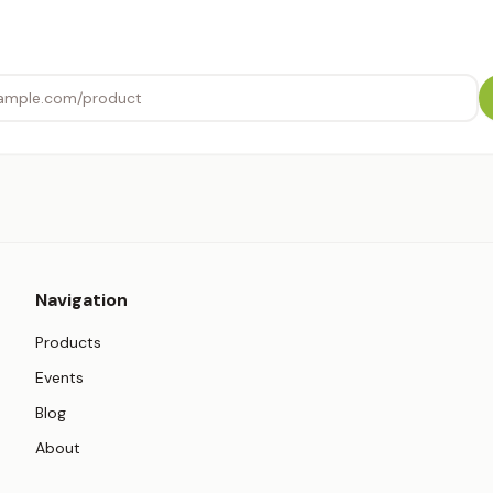
Navigation
Products
Events
Blog
About