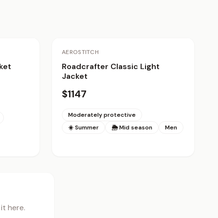
AEROSTITCH
ket
Roadcrafter Classic Light
Jacket
$1147
Moderately protective
☀️ Summer
🌦 Mid season
Men
t here.