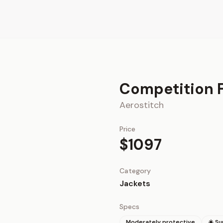
Competition F
Aerostitch
Price
$1097
Category
Jackets
Specs
Moderately protective
☀️ S