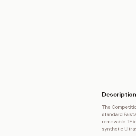
Descriptio
The Competitio
standard Falsta
removable TF im
synthetic Ultra