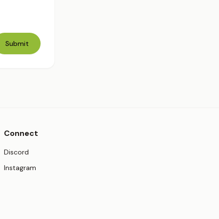
Submit
Connect
(opens in new tab)
Discord
(opens in new tab)
Instagram