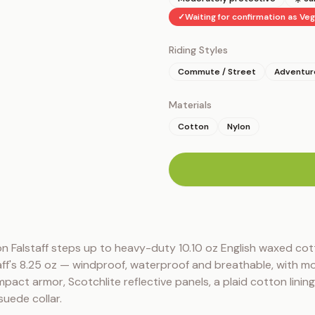
✓
Waiting for confirmation as Ve
Riding Styles
Commute / Street
Adventure
Materials
Cotton
Nylon
n
n Falstaff steps up to heavy-duty 10.10 oz English waxed cot
ff's 8.25 oz — windproof, waterproof and breathable, with mo
pact armor, Scotchlite reflective panels, a plaid cotton lining
suede collar.