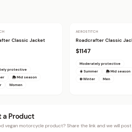
CH
AEROSTITCH
fter Classic Jacket
Roadcrafter Classic Jac
$1147
Moderately protective
ely protective
☀️ Summer
🌦 Mid season
mer
🌦 Mid season
❄️ Winter
Men
r
Women
 a Product
 vegan motorcycle product? Share the link and we will post i