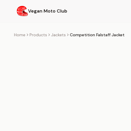
Skip to main content
Vegan Moto Club
Home
Products
Jackets
Competition Falstaff Jacket