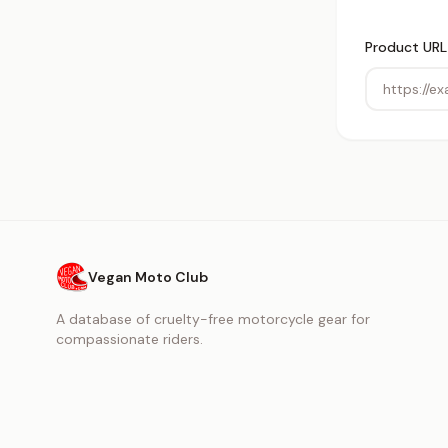
Product URL
Vegan Moto Club
A database of cruelty-free motorcycle gear for
compassionate riders.