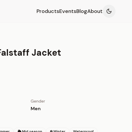
Products
Events
Blog
About
alstaff Jacket
Gender
Men
ummer
🌦 Mid season
❄️ Winter
Waterproof