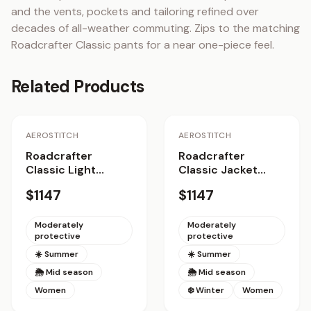
and the vents, pockets and tailoring refined over 
decades of all-weather commuting. Zips to the matching 
Roadcrafter Classic pants for a near one-piece feel.
Related Products
AEROSTITCH
AEROSTITCH
Roadcrafter
Roadcrafter
Classic Light
Classic Jacket
Jacket Women
Women
$1147
$1147
Moderately
Moderately
protective
protective
☀️ Summer
☀️ Summer
🌦 Mid season
🌦 Mid season
Women
❄️ Winter
Women