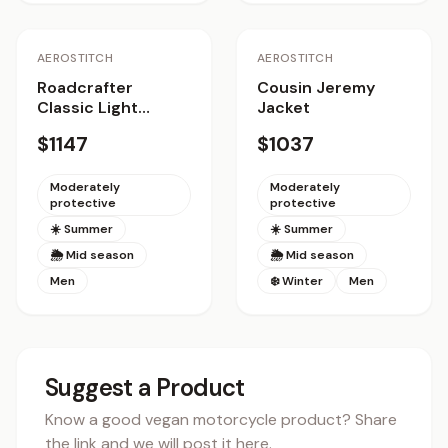
AEROSTITCH
AEROSTITCH
Roadcrafter
Cousin Jeremy
Classic Light
Jacket
Jacket
$1147
$1037
Moderately
Moderately
protective
protective
☀️ Summer
☀️ Summer
🌦 Mid season
🌦 Mid season
Men
❄️ Winter
Men
Suggest a Product
Know a good vegan motorcycle product? Share
the link and we will post it here.