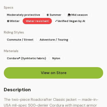
Specs
Moderately protective
☀️ Summer
🌦 Mid season
❄️ Winter
Water resistant
✓
Verified Vegan by AI
Riding Styles
Commute / Street
Adventure / Touring
Materials
Cordura® (Synhtetic fabric)
Nylon
View on Store
(opens in new tab)
Description
The two-piece Roadcrafter Classic jacket — made-in-
USA mil-spec 500-denier Cordura with impact armor 