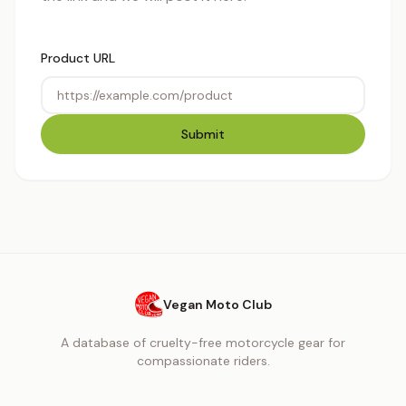
Product URL
Submit
Vegan Moto Club
A database of cruelty-free motorcycle gear for
compassionate riders.