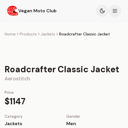
Skip to main content
Vegan Moto Club
Products
Home
Products
Jackets
Roadcrafter Classic Jacket
Events
Blog
Roadcrafter Classic Jacket
About
Aerostitch
Price
$1147
Category
Gender
Jackets
Men