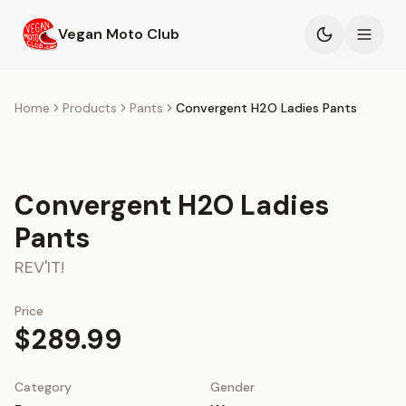
Skip to main content
Vegan Moto Club
Products
Home
Products
Pants
Convergent H2O Ladies Pants
Events
Convergent H2O Ladies
Blog
Pants
About
REV'IT!
Price
$289.99
Category
Gender