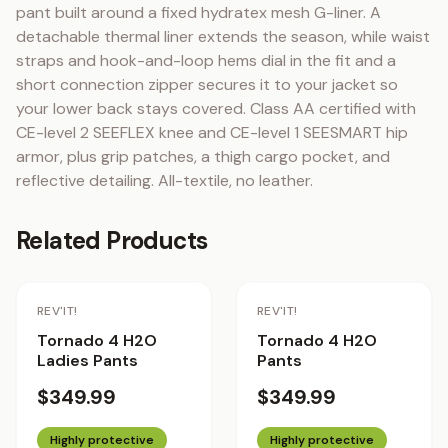
pant built around a fixed hydratex mesh G-liner. A 
detachable thermal liner extends the season, while waist 
straps and hook-and-loop hems dial in the fit and a 
short connection zipper secures it to your jacket so 
your lower back stays covered. Class AA certified with 
CE-level 2 SEEFLEX knee and CE-level 1 SEESMART hip 
armor, plus grip patches, a thigh cargo pocket, and 
reflective detailing. All-textile, no leather.
Related Products
REV'IT!
REV'IT!
Tornado 4 H2O
Tornado 4 H2O
Ladies Pants
Pants
$349.99
$349.99
Highly protective
Highly protective