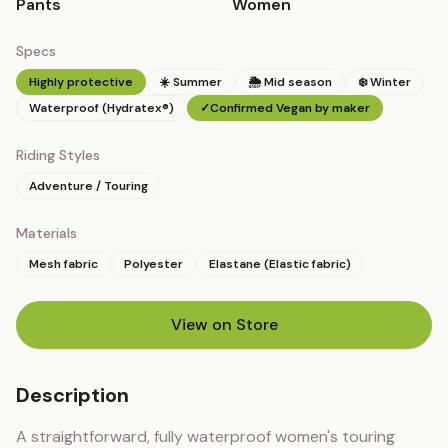
Pants
Women
Specs
Highly protective
☀️ Summer
🌦 Mid season
❄️ Winter
Waterproof (Hydratex®)
✓
Confirmed Vegan by maker
Riding Styles
Adventure / Touring
Materials
Mesh fabric
Polyester
Elastane (Elastic fabric)
View on Store
(opens in new tab)
Description
A straightforward, fully waterproof women's touring 