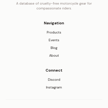
A database of cruelty-free motorcycle gear for
compassionate riders.
Navigation
Products
Events
Blog
About
Connect
(opens in new tab)
Discord
(opens in new tab)
Instagram