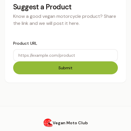
Suggest a Product
Know a good vegan motorcycle product? Share
the link and we will post it here.
Product URL
Submit
Vegan Moto Club