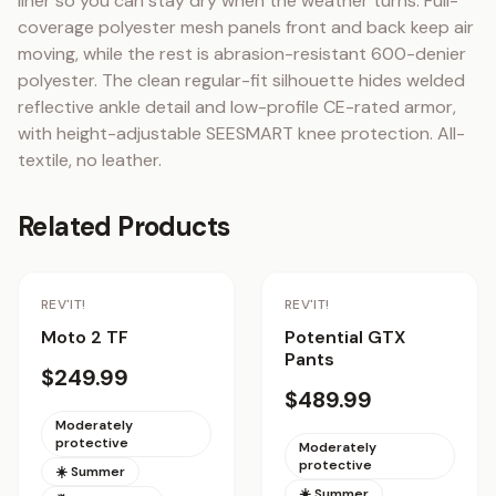
liner so you can stay dry when the weather turns. Full-
coverage polyester mesh panels front and back keep air 
moving, while the rest is abrasion-resistant 600-denier 
polyester. The clean regular-fit silhouette hides welded 
reflective ankle detail and low-profile CE-rated armor, 
with height-adjustable SEESMART knee protection. All-
textile, no leather.
Related Products
Staff Pick
REV'IT!
REV'IT!
Moto 2 TF
Potential GTX
Pants
$249.99
$489.99
Moderately
protective
Moderately
protective
☀️ Summer
☀️ Summer