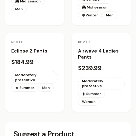
🌦 Mid season
🌦 Mid season
Men
❄️ Winter
Men
REV'IT!
REV'IT!
Eclipse 2 Pants
Airwave 4 Ladies
Pants
$184.99
$239.99
Moderately
protective
Moderately
protective
☀️ Summer
Men
☀️ Summer
Women
Suggest a Product