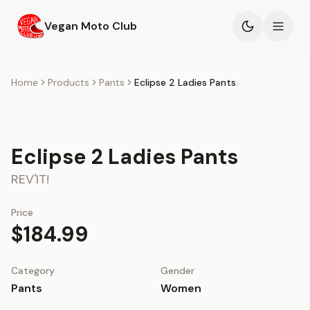
Skip to main content
Vegan Moto Club
Products
Home
Products
Pants
Eclipse 2 Ladies Pants
Events
Eclipse 2 Ladies Pants
Blog
REV'IT!
About
Price
$184.99
Category
Gender
Pants
Women