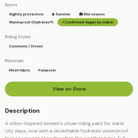
Specs
Slightly protective
☀️ Summer
🌦 Mid season
Waterproof (Hydratex®)
✓
Confirmed Vegan by maker
Riding Styles
Commute / Street
Materials
Mesh fabric
Polyester
View on Store
(opens in new tab)
Description
A chino-inspired women's urban riding pant for warm 
city days, now with a detachable hydratex waterproof 