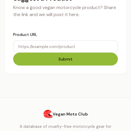
Know a good vegan motorcycle product? Share
the link and we will post it here.
Product URL
Submit
Vegan Moto Club
A database of cruelty-free motorcycle gear for