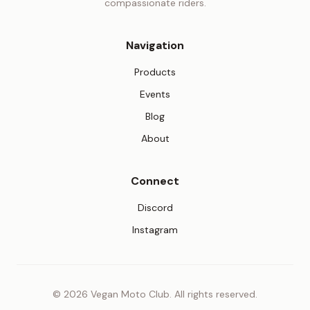
compassionate riders.
Navigation
Products
Events
Blog
About
Connect
(opens in new tab)
Discord
(opens in new tab)
Instagram
© 2026 Vegan Moto Club. All rights reserved.