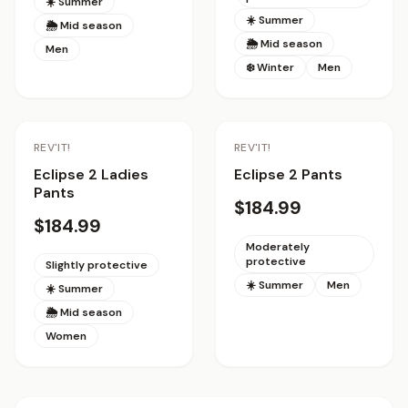
☀️ Summer
☀️ Summer
🌦 Mid season
🌦 Mid season
Men
❄️ Winter
Men
REV'IT!
REV'IT!
Eclipse 2 Ladies
Eclipse 2 Pants
Pants
$184.99
$184.99
Moderately
protective
Slightly protective
☀️ Summer
Men
☀️ Summer
🌦 Mid season
Women