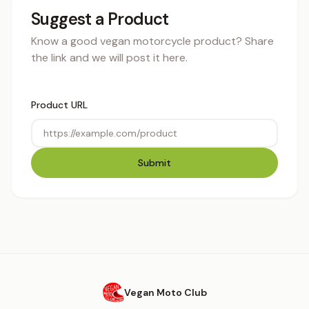
Suggest a Product
Know a good vegan motorcycle product? Share
the link and we will post it here.
Product URL
Submit
Vegan Moto Club