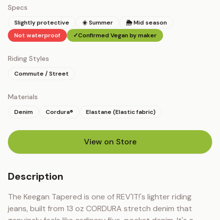
Specs
Slightly protective
☀️ Summer
🌦 Mid season
Not waterproof
✓
Confirmed Vegan by maker
Riding Styles
Commute / Street
Materials
Denim
Cordura®
Elastane (Elastic fabric)
View on Store
(opens in new tab)
Description
The Keegan Tapered is one of REV'IT!'s lighter riding 
jeans, built from 13 oz CORDURA stretch denim that 