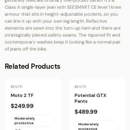
genuinely feels like ordinary five-pocket denim. It's a 
Class A single-layer jean with SEESMART CE level 1 knee 
armour that sits in height-adjustable pockets, so you 
can line it up with your own leg length. Reflective 
elements are sewn into the turn-up hem and there are 
strategically placed safety seams. The tapered fit and 
contemporary washes keep it looking like a normal pair 
of jeans off the bike.
Related Products
Staff Pick
REV'IT!
REV'IT!
Moto 2 TF
Potential GTX
Pants
$249.99
$489.99
Moderately
protective
Moderately
protective