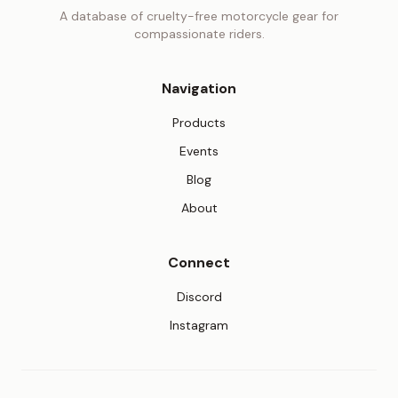
A database of cruelty-free motorcycle gear for
compassionate riders.
Navigation
Products
Events
Blog
About
Connect
(opens in new tab)
Discord
(opens in new tab)
Instagram