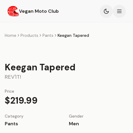
Skip to main content
Vegan Moto Club
Products
Home
Products
Pants
Keegan Tapered
Events
Keegan Tapered
Blog
REV'IT!
About
Price
$219.99
Category
Gender
Pants
Men