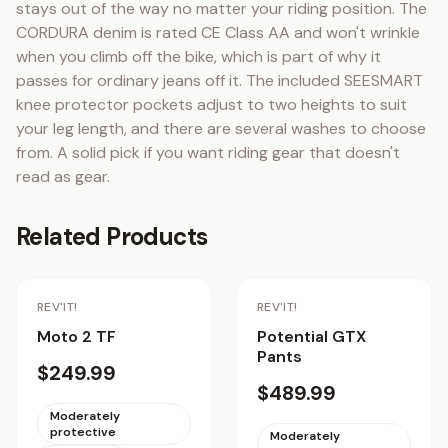
stays out of the way no matter your riding position. The 
CORDURA denim is rated CE Class AA and won't wrinkle 
when you climb off the bike, which is part of why it 
passes for ordinary jeans off it. The included SEESMART 
knee protector pockets adjust to two heights to suit 
your leg length, and there are several washes to choose 
from. A solid pick if you want riding gear that doesn't 
read as gear.
Related Products
Staff Pick
REV'IT!
REV'IT!
Moto 2 TF
Potential GTX
Pants
$249.99
$489.99
Moderately
protective
Moderately