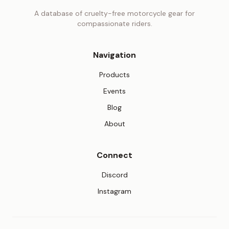
A database of cruelty-free motorcycle gear for
compassionate riders.
Navigation
Products
Events
Blog
About
Connect
(opens in new tab)
Discord
(opens in new tab)
Instagram