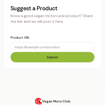
Suggest a Product
Know a good vegan motorcycle product? Share
the link and we will post it here.
Product URL
Submit
Vegan Moto Club