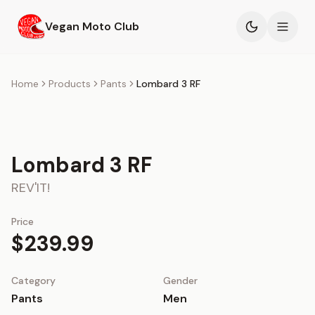
Skip to main content
Vegan Moto Club
Products
Home
Products
Pants
Lombard 3 RF
Events
Blog
Lombard 3 RF
REV'IT!
About
Price
$239.99
Category
Gender
Pants
Men