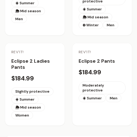
protective
☀️ Summer
☀️ Summer
🌦 Mid season
🌦 Mid season
Men
❄️ Winter
Men
REV'IT!
REV'IT!
Eclipse 2 Ladies
Eclipse 2 Pants
Pants
$184.99
$184.99
Moderately
protective
Slightly protective
☀️ Summer
Men
☀️ Summer
🌦 Mid season
Women