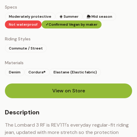
Specs
Moderately protective
☀️ Summer
🌦 Mid season
Not waterproof
✓
Confirmed Vegan by maker
Riding Styles
Commute / Street
Materials
Denim
Cordura®
Elastane (Elastic fabric)
View on Store
(opens in new tab)
Description
The Lombard 3 RF is REV'IT!'s everyday regular-fit riding 
jean, updated with more stretch so the protection 