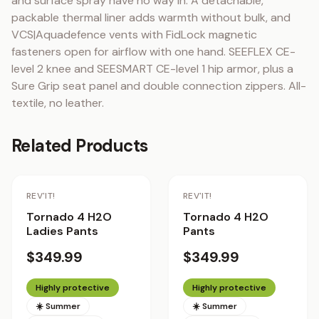
and surface spray have no way in. A detachable, 
packable thermal liner adds warmth without bulk, and 
VCS|Aquadefence vents with FidLock magnetic 
fasteners open for airflow with one hand. SEEFLEX CE-
level 2 knee and SEESMART CE-level 1 hip armor, plus a 
Sure Grip seat panel and double connection zippers. All-
textile, no leather.
Related Products
REV'IT!
REV'IT!
Tornado 4 H2O
Tornado 4 H2O
Ladies Pants
Pants
$349.99
$349.99
Highly protective
Highly protective
☀️ Summer
☀️ Summer