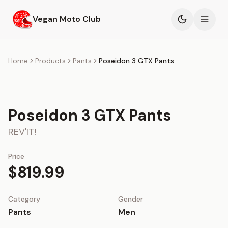
Skip to main content
Vegan Moto Club
Products
Home
Products
Pants
Poseidon 3 GTX Pants
Events
Poseidon 3 GTX Pants
Blog
REV'IT!
About
Price
$819.99
Category
Gender
Pants
Men