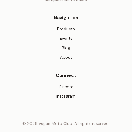
Navigation
Products
Events
Blog
About
Connect
(opens in new tab)
Discord
(opens in new tab)
Instagram
© 2026 Vegan Moto Club. All rights reserved.