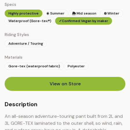
Specs
Highly protective
☀️ Summer
🌦 Mid season
❄️ Winter
Waterproof (Gore-tex®)
✓
Confirmed Vegan by maker
Riding Styles
Adventure / Touring
Materials
Gore-tex (waterproof fabric)
Polyester
View on Store
(opens in new tab)
Description
An all-season adventure-touring pant built from 2L and 
3L GORE-TEX laminated to the outer shell, so wind, rain, 