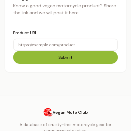
Know a good vegan motorcycle product? Share
the link and we will post it here.
Product URL
Submit
Vegan Moto Club
A database of cruelty-free motorcycle gear for
compassionate riders.