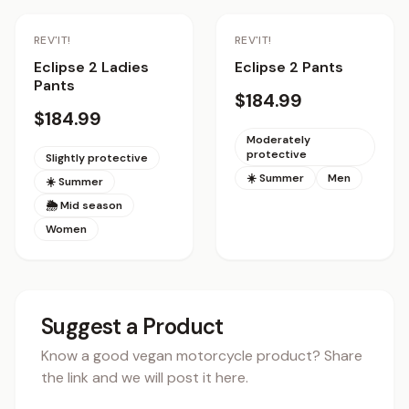
REV'IT!
REV'IT!
Eclipse 2 Ladies
Eclipse 2 Pants
Pants
$184.99
$184.99
Moderately
protective
Slightly protective
☀️ Summer
Men
☀️ Summer
🌦 Mid season
Women
Suggest a Product
Know a good vegan motorcycle product? Share
the link and we will post it here.