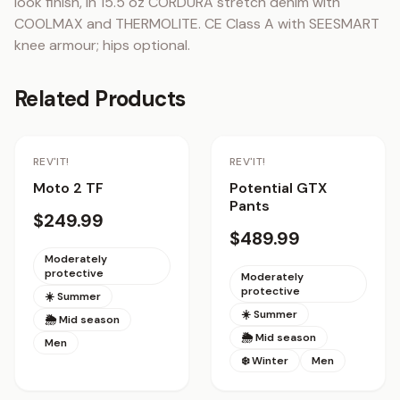
look finish, in 15.5 oz CORDURA stretch denim with 
COOLMAX and THERMOLITE. CE Class A with SEESMART 
knee armour; hips optional.
Related Products
Staff Pick
REV'IT!
REV'IT!
Moto 2 TF
Potential GTX
Pants
$249.99
$489.99
Moderately
protective
Moderately
protective
☀️ Summer
☀️ Summer
🌦 Mid season
🌦 Mid season
Men
❄️ Winter
Men