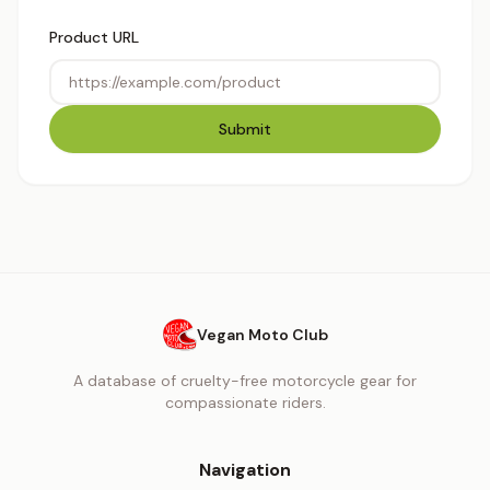
Product URL
Submit
Vegan Moto Club
A database of cruelty-free motorcycle gear for
compassionate riders.
Navigation