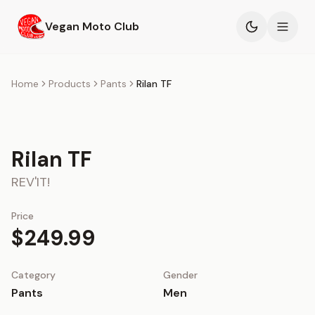
Skip to main content
Vegan Moto Club
Products
Home
Products
Pants
Rilan TF
Events
Rilan TF
Blog
REV'IT!
About
Price
$249.99
Category
Gender
Pants
Men