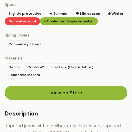
Specs
Slightly protective
☀️ Summer
🌦 Mid season
❄️ Winter
Not waterproof
✓
Confirmed Vegan by maker
Riding Styles
Commute / Street
Materials
Denim
Cordura®
Elastane (Elastic fabric)
Reflective inserts
View on Store
(opens in new tab)
Description
Tapered jeans with a deliberately distressed, repaired-