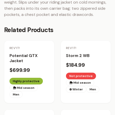
weight. Slips under your riding jacket on cold mornings, 
then packs into its own carrier bag; two zippered side 
pockets, a chest pocket and elastic drawcords.
Related Products
REV'IT!
REV'IT!
Potential GTX
Storm 2 WB
Jacket
$184.99
$699.99
Not protective
Highly protective
🌦 Mid season
🌦 Mid season
❄️ Winter
Men
Men