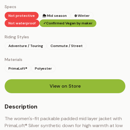
Specs
Not protective
🌦 Mid season
❄️ Winter
Not waterproof
✓
Confirmed Vegan by maker
Riding Styles
Adventure / Touring
Commute / Street
Materials
PrimaLoft®
Polyester
View on Store
(opens in new tab)
Description
The women's-fit packable padded mid layer jacket with 
PrimaLoft® Silver synthetic down for high warmth at low 