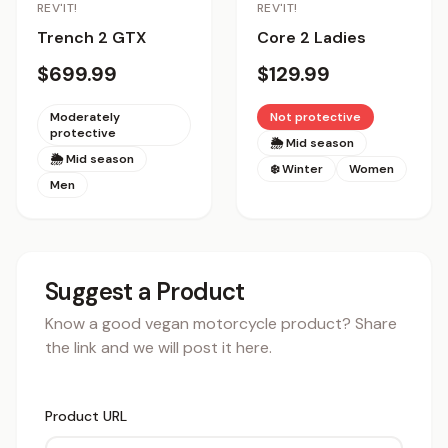
REV'IT!
REV'IT!
Trench 2 GTX
Core 2 Ladies
$699.99
$129.99
Moderately
Not protective
protective
🌦 Mid season
🌦 Mid season
❄️ Winter
Women
Men
Suggest a Product
Know a good vegan motorcycle product? Share
the link and we will post it here.
Product URL