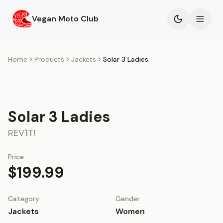
Skip to main content
Vegan Moto Club
Products
Home
Products
Jackets
Solar 3 Ladies
Events
Blog
Solar 3 Ladies
REV'IT!
About
Price
$199.99
Category
Gender
Jackets
Women