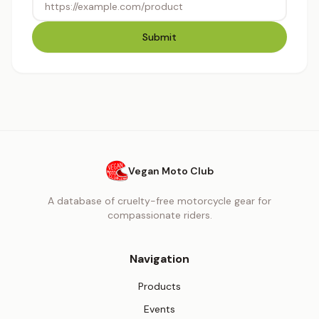
Submit
Vegan Moto Club
A database of cruelty-free motorcycle gear for
compassionate riders.
Navigation
Products
Events