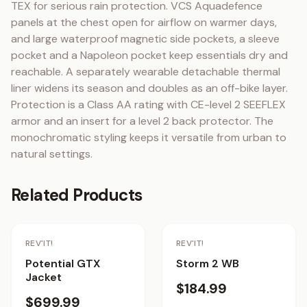
TEX for serious rain protection. VCS Aquadefence 
panels at the chest open for airflow on warmer days, 
and large waterproof magnetic side pockets, a sleeve 
pocket and a Napoleon pocket keep essentials dry and 
reachable. A separately wearable detachable thermal 
liner widens its season and doubles as an off-bike layer. 
Protection is a Class AA rating with CE-level 2 SEEFLEX 
armor and an insert for a level 2 back protector. The 
monochromatic styling keeps it versatile from urban to 
natural settings.
Related Products
REV'IT!
REV'IT!
Potential GTX
Storm 2 WB
Jacket
$184.99
$699.99