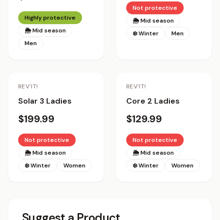
Not protective
Highly protective
🌦 Mid season
🌦 Mid season
❄️ Winter
Men
Men
REV'IT!
REV'IT!
Solar 3 Ladies
Core 2 Ladies
$199.99
$129.99
Not protective
Not protective
🌦 Mid season
🌦 Mid season
❄️ Winter
Women
❄️ Winter
Women
Suggest a Product