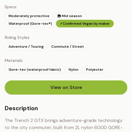
Specs
Moderately protective
🌦 Mid season
Waterproof (Gore-tex®)
✓
Confirmed Vegan by maker
Riding Styles
Adventure / Touring
Commute / Street
Materials
Gore-tex (waterproof fabric)
Nylon
Polyester
View on Store
(opens in new tab)
Description
The Trench 2 GTX brings adventure-grade technology 
to the city commuter, built from 2L nylon 600D GORE-