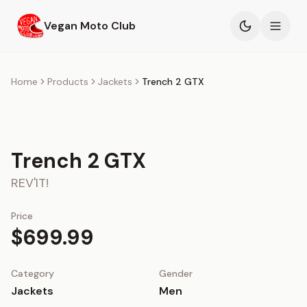
Skip to main content
Vegan Moto Club
Products
Home
Products
Jackets
Trench 2 GTX
Events
Blog
Trench 2 GTX
REV'IT!
About
Price
$699.99
Category
Gender
Jackets
Men