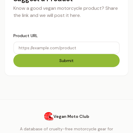
Know a good vegan motorcycle product? Share
the link and we will post it here.
Product URL
Submit
Vegan Moto Club
A database of cruelty-free motorcycle gear for