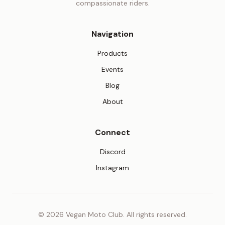
compassionate riders.
Navigation
Products
Events
Blog
About
Connect
(opens in new tab)
Discord
(opens in new tab)
Instagram
© 2026 Vegan Moto Club. All rights reserved.