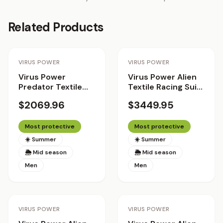
Related Products
Staff Pick
VIRUS POWER
VIRUS POWER
Virus Power
Virus Power Alien
Predator Textile
Textile Racing Suit
Racing Suit
with Helite Airbag
$2069.96
$3449.95
System 2.0 - The
Patriot
Most protective
Most protective
☀️ Summer
☀️ Summer
🌦 Mid season
🌦 Mid season
Men
Men
Staff Pick
Staff Pick
VIRUS POWER
VIRUS POWER