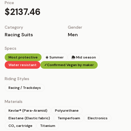
Price
$2137.46
Category
Gender
Racing Suits
Men
Specs
Most protective
☀️ Summer
🌦 Mid season
Water resistant
✓
Confirmed Vegan by maker
Riding Styles
Racing / Trackdays
Materials
Kevlar® (Para-Aramid)
Polyurethane
Elastane (Elastic fabric)
Temperfoam
Electronics
CO₂ cartridge
Titanium