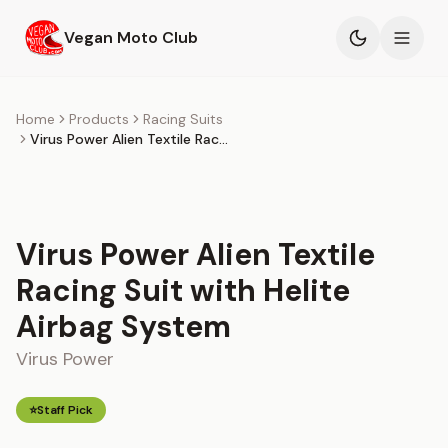
Skip to main content
Vegan Moto Club
Products
Home
Products
Racing Suits
Virus Power Alien Textile Racing Suit with Helite Airbag System
Events
Blog
Virus Power Alien Textile
About
Racing Suit with Helite
Airbag System
Virus Power
⭐
Staff Pick