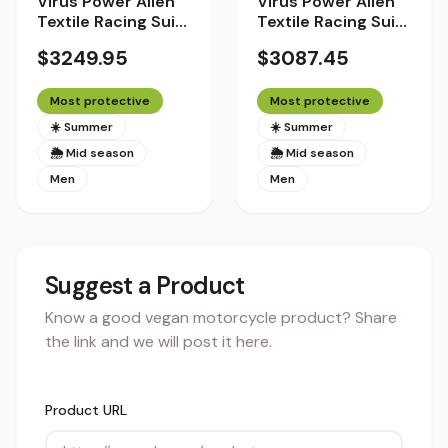
Virus Power Alien
Virus Power Alien
Textile Racing Suit
Textile Racing Suit
with Helite Airbag
with Helite Airbag
$3249.95
$3087.45
System 2.0 -
System 2.0 - Racer
Standard Fit
Fit
Most protective
Most protective
☀️ Summer
☀️ Summer
🌦 Mid season
🌦 Mid season
Men
Men
Suggest a Product
Know a good vegan motorcycle product? Share
the link and we will post it here.
Product URL