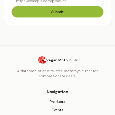
Submit
Vegan Moto Club
A database of cruelty-free motorcycle gear for
compassionate riders.
Navigation
Products
Events