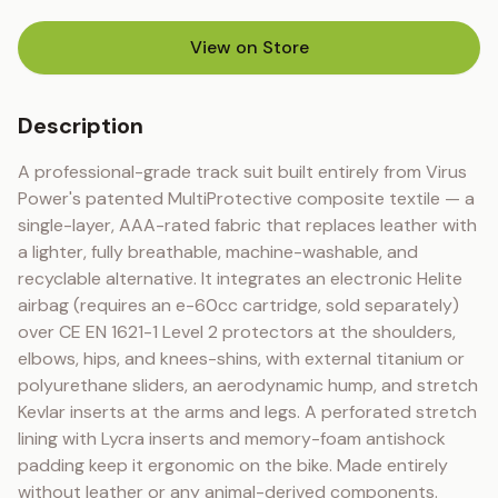
View on Store
(opens in new tab)
Description
A professional-grade track suit built entirely from Virus 
Power's patented MultiProtective composite textile — a 
single-layer, AAA-rated fabric that replaces leather with 
a lighter, fully breathable, machine-washable, and 
recyclable alternative. It integrates an electronic Helite 
airbag (requires an e-60cc cartridge, sold separately) 
over CE EN 1621-1 Level 2 protectors at the shoulders, 
elbows, hips, and knees-shins, with external titanium or 
polyurethane sliders, an aerodynamic hump, and stretch 
Kevlar inserts at the arms and legs. A perforated stretch 
lining with Lycra inserts and memory-foam antishock 
padding keep it ergonomic on the bike. Made entirely 
without leather or any animal-derived components.