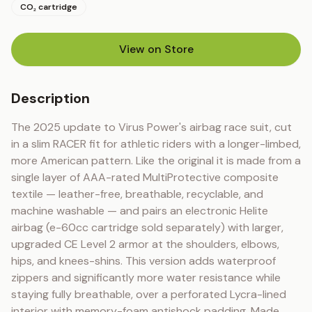
CO₂ cartridge
View on Store
(opens in new tab)
Description
The 2025 update to Virus Power's airbag race suit, cut 
in a slim RACER fit for athletic riders with a longer-limbed, 
more American pattern. Like the original it is made from a 
single layer of AAA-rated MultiProtective composite 
textile — leather-free, breathable, recyclable, and 
machine washable — and pairs an electronic Helite 
airbag (e-60cc cartridge sold separately) with larger, 
upgraded CE Level 2 armor at the shoulders, elbows, 
hips, and knees-shins. This version adds waterproof 
zippers and significantly more water resistance while 
staying fully breathable, over a perforated Lycra-lined 
interior with memory-foam antishock padding. Made 