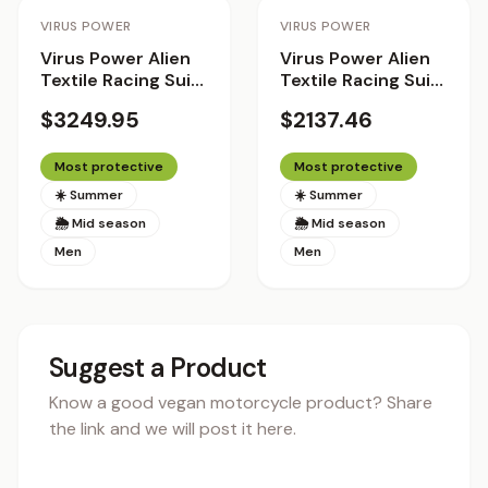
Staff Pick
Staff Pick
VIRUS POWER
VIRUS POWER
Virus Power Alien
Virus Power Alien
Textile Racing Suit
Textile Racing Suit
with Helite Airbag
with Helite Airbag
$3249.95
$2137.46
System 2.0 -
System
Standard Fit
Most protective
Most protective
☀️ Summer
☀️ Summer
🌦 Mid season
🌦 Mid season
Men
Men
Suggest a Product
Know a good vegan motorcycle product? Share
the link and we will post it here.