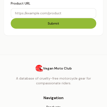
Product URL
Submit
Vegan Moto Club
A database of cruelty-free motorcycle gear for
compassionate riders.
Navigation