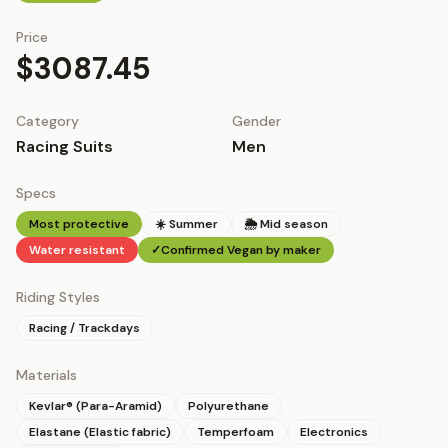
Price
$3087.45
Category
Gender
Racing Suits
Men
Specs
Most protective
☀️ Summer
🌦 Mid season
Water resistant
✓
Confirmed Vegan by maker
Riding Styles
Racing / Trackdays
Materials
Kevlar® (Para-Aramid)
Polyurethane
Elastane (Elastic fabric)
Temperfoam
Electronics