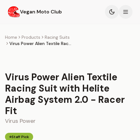
Skip to main content
Vegan Moto Club
Products
Home
Products
Racing Suits
Virus Power Alien Textile Racing Suit with Helite Airbag System 2.0 - Racer Fit
Events
Blog
Virus Power Alien Textile
About
Racing Suit with Helite
Airbag System 2.0 - Racer
Fit
Virus Power
⭐
Staff Pick