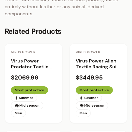
entirely without leather or any animal-derived 
components.
Related Products
Staff Pick
VIRUS POWER
VIRUS POWER
Virus Power
Virus Power Alien
Predator Textile
Textile Racing Suit
Racing Suit
with Helite Airbag
$2069.96
$3449.95
System 2.0 - The
Patriot
Most protective
Most protective
☀️ Summer
☀️ Summer
🌦 Mid season
🌦 Mid season
Men
Men