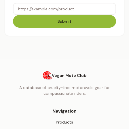
Submit
Vegan Moto Club
A database of cruelty-free motorcycle gear for
compassionate riders.
Navigation
Products