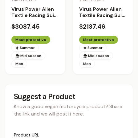
VIRUS POWER
VIRUS POWER
Virus Power Alien
Virus Power Alien
Textile Racing Suit
Textile Racing Suit
with Helite Airbag
with Helite Airbag
$3087.45
$2137.46
System 2.0 - Racer
System
Fit
Most protective
Most protective
☀️ Summer
☀️ Summer
🌦 Mid season
🌦 Mid season
Men
Men
Suggest a Product
Know a good vegan motorcycle product? Share
the link and we will post it here.
Product URL