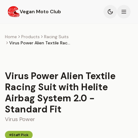
Skip to main content
Vegan Moto Club
Products
Home
Products
Racing Suits
Virus Power Alien Textile Racing Suit with Helite Airbag System 2.0 - Standard Fit
Events
Blog
Virus Power Alien Textile
About
Racing Suit with Helite
Airbag System 2.0 -
Standard Fit
Virus Power
⭐
Staff Pick