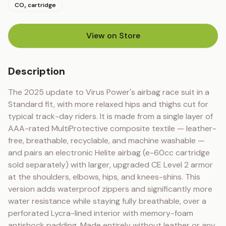
CO₂ cartridge
View on Store
(opens in new tab)
Description
The 2025 update to Virus Power's airbag race suit in a 
Standard fit, with more relaxed hips and thighs cut for 
typical track-day riders. It is made from a single layer of 
AAA-rated MultiProtective composite textile — leather-
free, breathable, recyclable, and machine washable — 
and pairs an electronic Helite airbag (e-60cc cartridge 
sold separately) with larger, upgraded CE Level 2 armor 
at the shoulders, elbows, hips, and knees-shins. This 
version adds waterproof zippers and significantly more 
water resistance while staying fully breathable, over a 
perforated Lycra-lined interior with memory-foam 
antishock padding. Made entirely without leather or any 