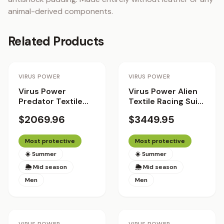
animal-derived components.
Related Products
Staff Pick
VIRUS POWER
VIRUS POWER
Virus Power
Virus Power Alien
Predator Textile
Textile Racing Suit
Racing Suit
with Helite Airbag
$2069.96
$3449.95
System 2.0 - The
Patriot
Most protective
Most protective
☀️ Summer
☀️ Summer
🌦 Mid season
🌦 Mid season
Men
Men
Staff Pick
Staff Pick