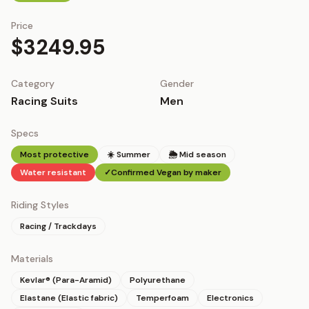
Price
$3249.95
Category
Gender
Racing Suits
Men
Specs
Most protective
☀️ Summer
🌦 Mid season
Water resistant
✓
Confirmed Vegan by maker
Riding Styles
Racing / Trackdays
Materials
Kevlar® (Para-Aramid)
Polyurethane
Elastane (Elastic fabric)
Temperfoam
Electronics