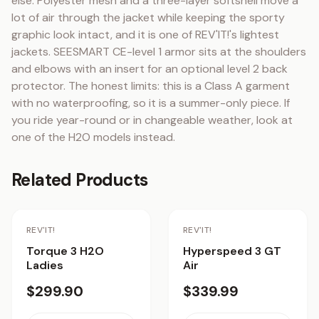
else. Polyester mesh and a three-layer softshell move a 
lot of air through the jacket while keeping the sporty 
graphic look intact, and it is one of REV'IT!'s lightest 
jackets. SEESMART CE-level 1 armor sits at the shoulders 
and elbows with an insert for an optional level 2 back 
protector. The honest limits: this is a Class A garment 
with no waterproofing, so it is a summer-only piece. If 
you ride year-round or in changeable weather, look at 
one of the H2O models instead.
Related Products
REV'IT!
REV'IT!
Torque 3 H2O
Hyperspeed 3 GT
Ladies
Air
$299.90
$339.99