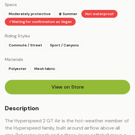
Specs
Moderately protective
☀️ Summer
Not waterproof
✓
Waiting for confirmation as Vegan
Riding Styles
Commute / Street
Sport / Canyons
Materials
Polyester
Mesh fabric
View on Store
(opens in new tab)
Description
The Hyperspeed 2 GT Air is the hot-weather member of 
the Hyperspeed family, built around airflow above all 