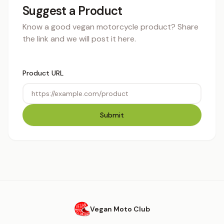
Suggest a Product
Know a good vegan motorcycle product? Share
the link and we will post it here.
Product URL
Submit
Vegan Moto Club