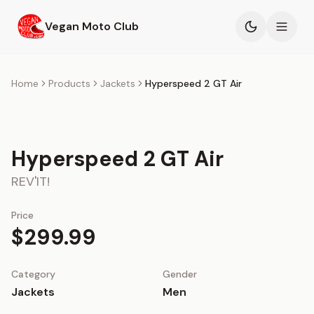
Skip to main content
Vegan Moto Club
Products
Home
Products
Jackets
Hyperspeed 2 GT Air
Events
Hyperspeed 2 GT Air
Blog
REV'IT!
About
Price
$299.99
Category
Gender
Jackets
Men