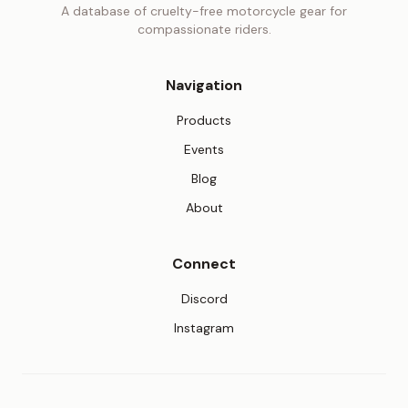
A database of cruelty-free motorcycle gear for
compassionate riders.
Navigation
Products
Events
Blog
About
Connect
(opens in new tab)
Discord
(opens in new tab)
Instagram