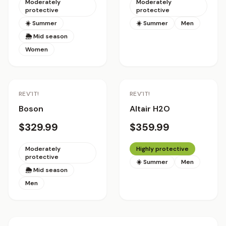
Moderately
Moderately
protective
protective
☀️ Summer
☀️ Summer
Men
🌦 Mid season
Women
REV'IT!
REV'IT!
Boson
Altair H2O
$329.99
$359.99
Moderately
Highly protective
protective
☀️ Summer
Men
🌦 Mid season
Men